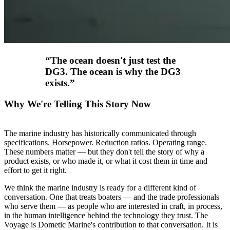
“
The ocean doesn't just test the
DG3. The ocean is why the DG3
exists.
”
Why We're Telling This Story Now
The marine industry has historically communicated through
specifications. Horsepower. Reduction ratios. Operating range.
These numbers matter — but they don't tell the story of why a
product exists, or who made it, or what it cost them in time and
effort to get it right.
We think the marine industry is ready for a different kind of
conversation. One that treats boaters — and the trade professionals
who serve them — as people who are interested in craft, in process,
in the human intelligence behind the technology they trust. The
Voyage is Dometic Marine's contribution to that conversation. It is