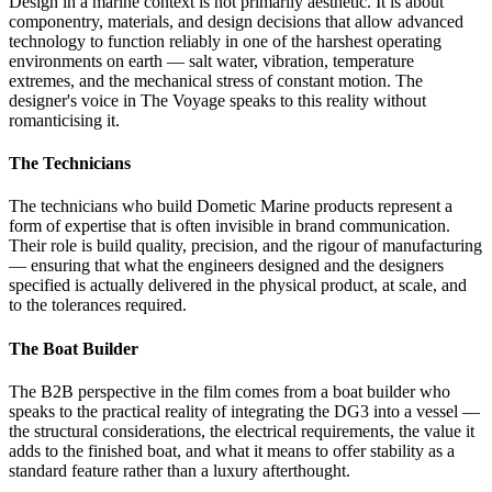
Design in a marine context is not primarily aesthetic. It is about
componentry, materials, and design decisions that allow advanced
technology to function reliably in one of the harshest operating
environments on earth — salt water, vibration, temperature
extremes, and the mechanical stress of constant motion. The
designer's voice in The Voyage speaks to this reality without
romanticising it.
The Technicians
The technicians who build Dometic Marine products represent a
form of expertise that is often invisible in brand communication.
Their role is build quality, precision, and the rigour of manufacturing
— ensuring that what the engineers designed and the designers
specified is actually delivered in the physical product, at scale, and
to the tolerances required.
The Boat Builder
The B2B perspective in the film comes from a boat builder who
speaks to the practical reality of integrating the DG3 into a vessel —
the structural considerations, the electrical requirements, the value it
adds to the finished boat, and what it means to offer stability as a
standard feature rather than a luxury afterthought.