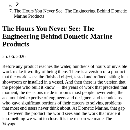
The Hours You Never See: The Engineering Behind Dometic
Marine Products
The Hours You Never See: The
Engineering Behind Dometic Marine
Products
25. 06. 2026
Before any product reaches the water, hundreds of hours of invisible
work make it worthy of being there. There is a version of a product
that the world sees: the finished object, tested and refined, sitting in a
showroom or installed in a vessel. And then there is the version that
the people who built it know — the years of work that preceded that
moment, the decisions made in rooms most people never enter, the
accumulated expertise of engineers and designers and technicians
who gave significant portions of their careers to solving problems
that most end users never think about. At Dometic Marine, that gap
— between the product the world sees and the work that made it —
is something we want to close. It is the reason we made The
Voyage.