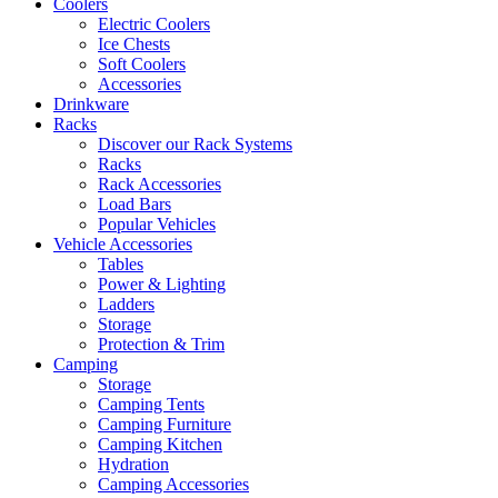
Coolers
Electric Coolers
Ice Chests
Soft Coolers
Accessories
Drinkware
Racks
Discover our Rack Systems
Racks
Rack Accessories
Load Bars
Popular Vehicles
Vehicle Accessories
Tables
Power & Lighting
Ladders
Storage
Protection & Trim
Camping
Storage
Camping Tents
Camping Furniture
Camping Kitchen
Hydration
Camping Accessories