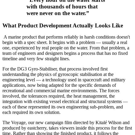
with thousands of hours that
were never on the water.
”
What Product Development Actually Looks Like
A marine product that performs reliably in harsh conditions doesn't
begin with a spec sheet. It begins with a problem — usually a real
one, experienced by real people on the water. From that problem, a
team of engineers and designers begins a process that has no fixed
timeline and very few straight lines.
For the DG3 Gyro-Stabiliser, that process involved first
understanding the physics of gyroscopic stabilisation at the
engineering level — a technology used in spacecraft and military
applications, now being adapted for the specific demands of
recreational and commercial marine environments. The forces
involved, the tolerances required, the heat management, the
integration with existing vessel electrical and structural systems —
each of these represented its own engineering sub-problem, and
each required its own solution.
The Voyage, our new campaign film directed by Kitalé Wilson and
produced by eastcherry, takes viewers inside this process for the first
time. Rather than showing the finished product, it follows the