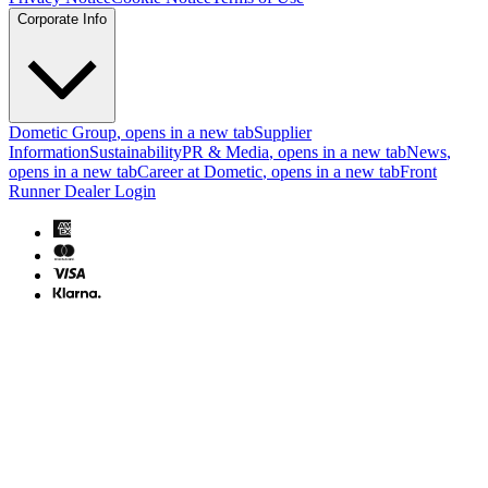
Corporate Info
Dometic Group
, opens in a new tab
Supplier
Information
Sustainability
PR & Media
, opens in a new tab
News
,
opens in a new tab
Career at Dometic
, opens in a new tab
Front
Runner Dealer Login