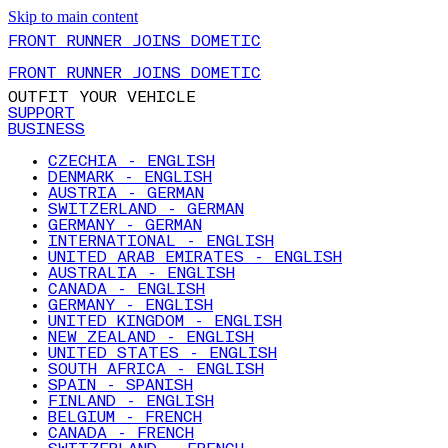
Skip to main content
FRONT RUNNER JOINS DOMETIC
FRONT RUNNER JOINS DOMETIC
OUTFIT YOUR VEHICLE
SUPPORT
BUSINESS
CZECHIA - ENGLISH
DENMARK - ENGLISH
AUSTRIA - GERMAN
SWITZERLAND - GERMAN
GERMANY - GERMAN
INTERNATIONAL - ENGLISH
UNITED ARAB EMIRATES - ENGLISH
AUSTRALIA - ENGLISH
CANADA - ENGLISH
GERMANY - ENGLISH
UNITED KINGDOM - ENGLISH
NEW ZEALAND - ENGLISH
UNITED STATES - ENGLISH
SOUTH AFRICA - ENGLISH
SPAIN - SPANISH
FINLAND - ENGLISH
BELGIUM - FRENCH
CANADA - FRENCH