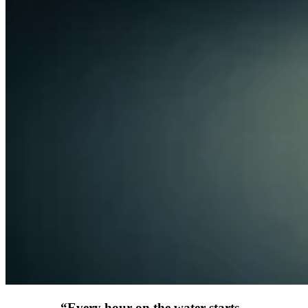
“
Every hour on the water starts