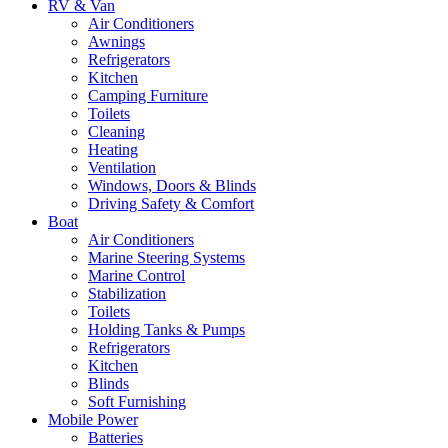
RV & Van
Air Conditioners
Awnings
Refrigerators
Kitchen
Camping Furniture
Toilets
Cleaning
Heating
Ventilation
Windows, Doors & Blinds
Driving Safety & Comfort
Boat
Air Conditioners
Marine Steering Systems
Marine Control
Stabilization
Toilets
Holding Tanks & Pumps
Refrigerators
Kitchen
Blinds
Soft Furnishing
Mobile Power
Batteries