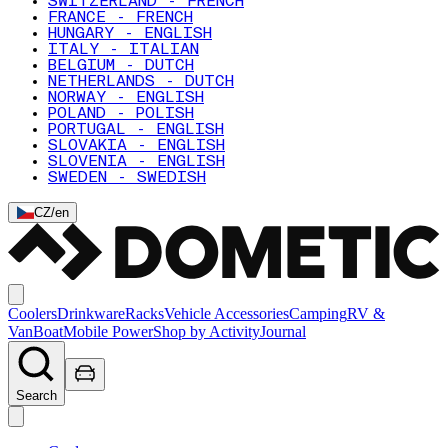
SWITZERLAND - FRENCH
FRANCE - FRENCH
HUNGARY - ENGLISH
ITALY - ITALIAN
BELGIUM - DUTCH
NETHERLANDS - DUTCH
NORWAY - ENGLISH
POLAND - POLISH
PORTUGAL - ENGLISH
SLOVAKIA - ENGLISH
SLOVENIA - ENGLISH
SWEDEN - SWEDISH
CZ
/
en
Coolers
Drinkware
Racks
Vehicle Accessories
Camping
RV &
Van
Boat
Mobile Power
Shop by Activity
Journal
Search