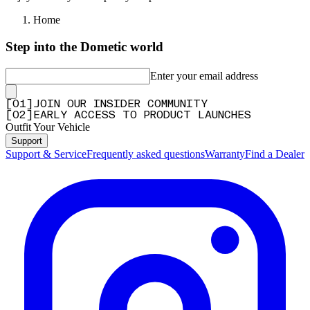
Home
Step into the Dometic world
Enter your email address
[
0
1
]
JOIN OUR INSIDER COMMUNITY
[
0
2
]
EARLY ACCESS TO PRODUCT LAUNCHES
Outfit Your Vehicle
Support
Support & Service
Frequently asked questions
Warranty
Find a Dealer