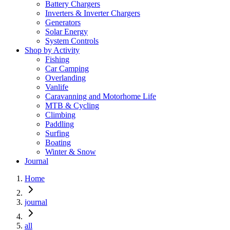
Battery Chargers
Inverters & Inverter Chargers
Generators
Solar Energy
System Controls
Shop by Activity
Fishing
Car Camping
Overlanding
Vanlife
Caravanning and Motorhome Life
MTB & Cycling
Climbing
Paddling
Surfing
Boating
Winter & Snow
Journal
Home
journal
all