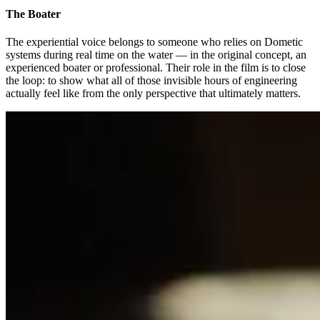
The Boater
The experiential voice belongs to someone who relies on Dometic
systems during real time on the water — in the original concept, an
experienced boater or professional. Their role in the film is to close
the loop: to show what all of those invisible hours of engineering
actually feel like from the only perspective that ultimately matters.