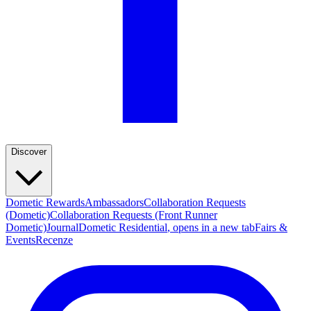
Discover
Dometic Rewards
Ambassadors
Collaboration Requests
(Dometic)
Collaboration Requests (Front Runner
Dometic)
Journal
Dometic Residential
, opens in a new tab
Fairs &
Events
Recenze