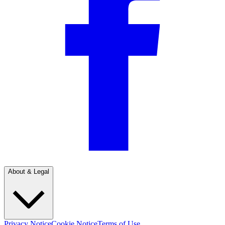
About & Legal
Privacy Notice
Cookie Notice
Terms of Use