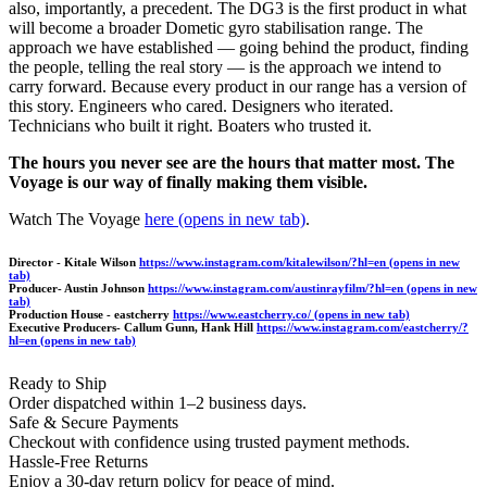
also, importantly, a precedent. The DG3 is the first product in what
will become a broader Dometic gyro stabilisation range. The
approach we have established — going behind the product, finding
the people, telling the real story — is the approach we intend to
carry forward. Because every product in our range has a version of
this story. Engineers who cared. Designers who iterated.
Technicians who built it right. Boaters who trusted it.
The hours you never see are the hours that matter most. The
Voyage is our way of finally making them visible.
Watch The Voyage
here
(opens in new tab)
.
Director - Kitale Wilson
https://www.instagram.com/kitalewilson/?hl=en
(opens in new
tab)
Producer- Austin Johnson
https://www.instagram.com/austinrayfilm/?hl=en
(opens in new
tab)
Production House - eastcherry
https://www.eastcherry.co/
(opens in new tab)
Executive Producers- Callum Gunn, Hank Hill
https://www.instagram.com/eastcherry/?
hl=en
(opens in new tab)
Ready to Ship
Order dispatched within 1–2 business days.
Safe & Secure Payments
Checkout with confidence using trusted payment methods.
Hassle-Free Returns
Enjoy a 30-day return policy for peace of mind.