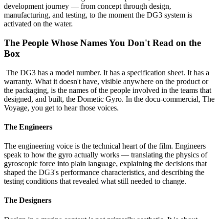
development journey — from concept through design,
manufacturing, and testing, to the moment the DG3 system is
activated on the water.
The People Whose Names You Don't Read on the
Box
The DG3 has a model number. It has a specification sheet. It has a
warranty. What it doesn't have, visible anywhere on the product or
the packaging, is the names of the people involved in the teams that
designed, and built, the Dometic Gyro. In the docu-commercial, The
Voyage, you get to hear those voices.
The Engineers
The engineering voice is the technical heart of the film. Engineers
speak to how the gyro actually works — translating the physics of
gyroscopic force into plain language, explaining the decisions that
shaped the DG3's performance characteristics, and describing the
testing conditions that revealed what still needed to change.
The Designers