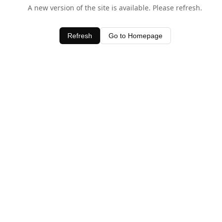
A new version of the site is available. Please refresh.
Refresh
Go to Homepage