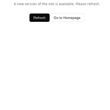
A new version of the site is available. Please refresh.
Refresh
Go to Homepage