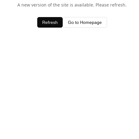
A new version of the site is available. Please refresh.
Refresh
Go to Homepage