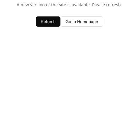
A new version of the site is available. Please refresh.
Refresh
Go to Homepage