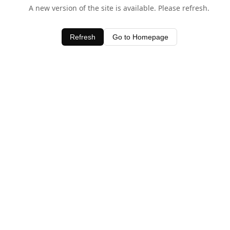
A new version of the site is available. Please refresh.
Refresh
Go to Homepage