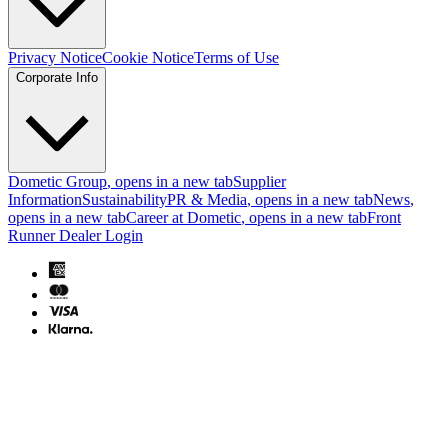
Privacy Notice
Cookie Notice
Terms of Use
Corporate Info
Dometic Group
, opens in a new tab
Supplier
Information
Sustainability
PR & Media
, opens in a new tab
News
,
opens in a new tab
Career at Dometic
, opens in a new tab
Front
Runner Dealer Login