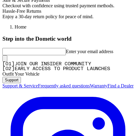
Safe & Secure Payments
Checkout with confidence using trusted payment methods.
Hassle-Free Returns
Enjoy a 30-day return policy for peace of mind.
Home
Step into the Dometic world
Enter your email address
[
0
1
]
JOIN OUR INSIDER COMMUNITY
[
0
2
]
EARLY ACCESS TO PRODUCT LAUNCHES
Outfit Your Vehicle
Support
Support & Service
Frequently asked questions
Warranty
Find a Dealer