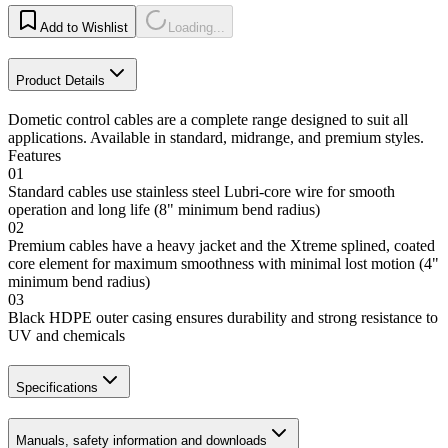
Add to Wishlist
Loading...
Product Details
Dometic control cables are a complete range designed to suit all
applications. Available in standard, midrange, and premium styles.
Features
01
Standard cables use stainless steel Lubri-core wire for smooth
operation and long life (8" minimum bend radius)
02
Premium cables have a heavy jacket and the Xtreme splined, coated
core element for maximum smoothness with minimal lost motion (4"
minimum bend radius)
03
Black HDPE outer casing ensures durability and strong resistance to
UV and chemicals
Specifications
Manuals, safety information and downloads