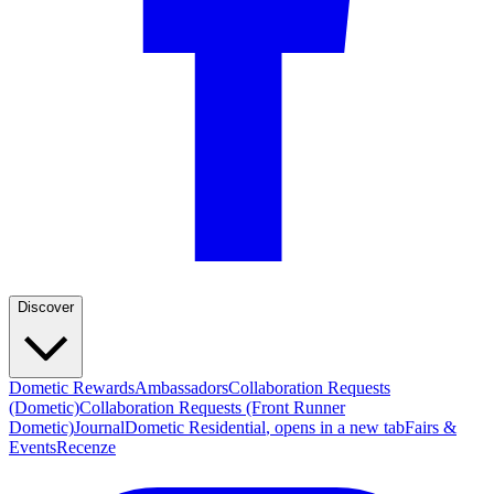
Discover
Dometic Rewards
Ambassadors
Collaboration Requests
(Dometic)
Collaboration Requests (Front Runner
Dometic)
Journal
Dometic Residential
, opens in a new tab
Fairs &
Events
Recenze