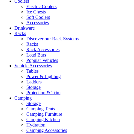
Coolers
Electric Coolers
Ice Chests
Soft Coolers
Accessories
Drinkware
Racks
Discover our Rack Systems
Racks
Rack Accessories
Load Bars
Popular Vehicles
Vehicle Accessories
Tables
Power & Lighting
Ladders
Storage
Protection & Trim
Camping
Storage
Camping Tents
Camping Furniture
Camping Kitchen
Hydration
Camping Accessories