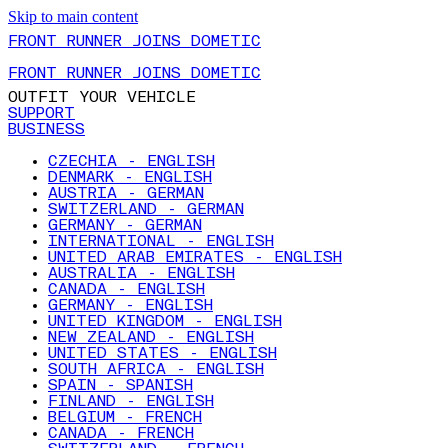
Skip to main content
FRONT RUNNER JOINS DOMETIC
FRONT RUNNER JOINS DOMETIC
OUTFIT YOUR VEHICLE
SUPPORT
BUSINESS
CZECHIA - ENGLISH
DENMARK - ENGLISH
AUSTRIA - GERMAN
SWITZERLAND - GERMAN
GERMANY - GERMAN
INTERNATIONAL - ENGLISH
UNITED ARAB EMIRATES - ENGLISH
AUSTRALIA - ENGLISH
CANADA - ENGLISH
GERMANY - ENGLISH
UNITED KINGDOM - ENGLISH
NEW ZEALAND - ENGLISH
UNITED STATES - ENGLISH
SOUTH AFRICA - ENGLISH
SPAIN - SPANISH
FINLAND - ENGLISH
BELGIUM - FRENCH
CANADA - FRENCH