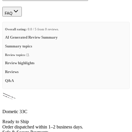
FAQ
Overall rating:
0.0 / 5 from 0 reviews.
AI Generated Review Summary
Summary topics
Review topics:
[].
Review highlights
Reviews
Q&A
Dometic 33C
Ready to Ship
Order dispatched within 1–2 business days.