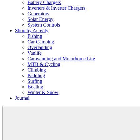
Battery Chargers
Inverters & Inverter Chargers
Generators
Solar Energy
System Controls
Shop by Activity
Fishing
Car Camping
Overlanding
Vanlife
Caravanning and Motorhome Life
MTB & Cycling
Climbing
Paddling
Surfing
Boating
Winter & Snow
Journal