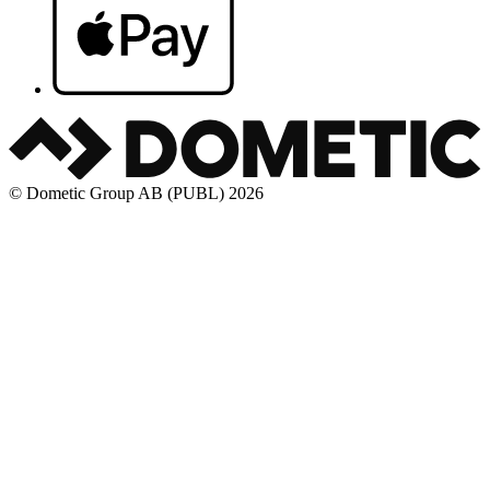
© Dometic Group AB (PUBL) 2026