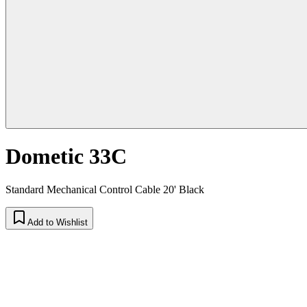
Dometic 33C
Standard Mechanical Control Cable 20' Black
Add to Wishlist