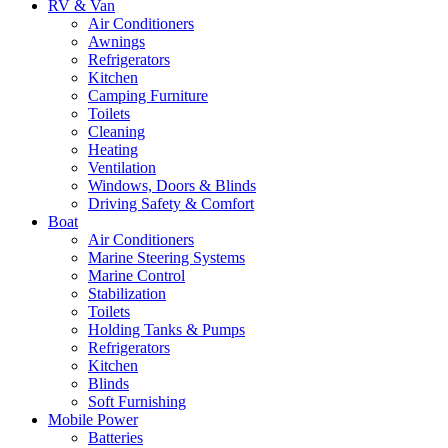
RV & Van
Air Conditioners
Awnings
Refrigerators
Kitchen
Camping Furniture
Toilets
Cleaning
Heating
Ventilation
Windows, Doors & Blinds
Driving Safety & Comfort
Boat
Air Conditioners
Marine Steering Systems
Marine Control
Stabilization
Toilets
Holding Tanks & Pumps
Refrigerators
Kitchen
Blinds
Soft Furnishing
Mobile Power
Batteries