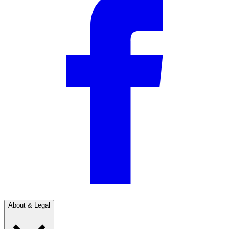
About & Legal