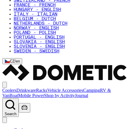
SWITZERLAND - FRENCH
FRANCE - FRENCH
HUNGARY - ENGLISH
ITALY - ITALIAN
BELGIUM - DUTCH
NETHERLANDS - DUTCH
NORWAY - ENGLISH
POLAND - POLISH
PORTUGAL - ENGLISH
SLOVAKIA - ENGLISH
SLOVENIA - ENGLISH
SWEDEN - SWEDISH
CZ
/
en
Coolers
Drinkware
Racks
Vehicle Accessories
Camping
RV &
Van
Boat
Mobile Power
Shop by Activity
Journal
Search