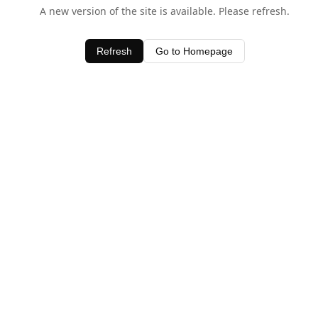
A new version of the site is available. Please refresh.
Refresh
Go to Homepage