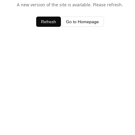
A new version of the site is available. Please refresh.
Refresh
Go to Homepage