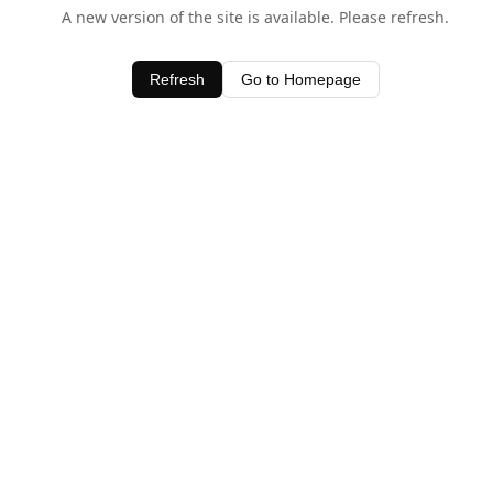
A new version of the site is available. Please refresh.
Refresh
Go to Homepage