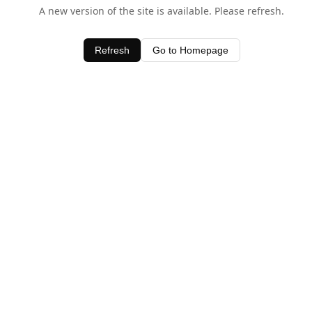
A new version of the site is available. Please refresh.
Refresh
Go to Homepage