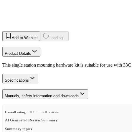
Add to Wishlist
Loading...
Product Details
This single station mounting hardware kit is suitable for use with 33C 
Specifications
Manuals, safety information and downloads
Overall rating:
0.0 / 5 from 0 reviews.
AI Generated Review Summary
Summary topics