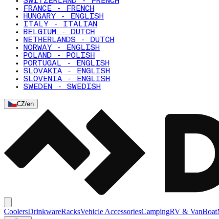
SWITZERLAND - FRENCH
FRANCE - FRENCH
HUNGARY - ENGLISH
ITALY - ITALIAN
BELGIUM - DUTCH
NETHERLANDS - DUTCH
NORWAY - ENGLISH
POLAND - POLISH
PORTUGAL - ENGLISH
SLOVAKIA - ENGLISH
SLOVENIA - ENGLISH
SWEDEN - SWEDISH
CZ
/
en
Coolers
Drinkware
Racks
Vehicle Accessories
Camping
RV & Van
Boat