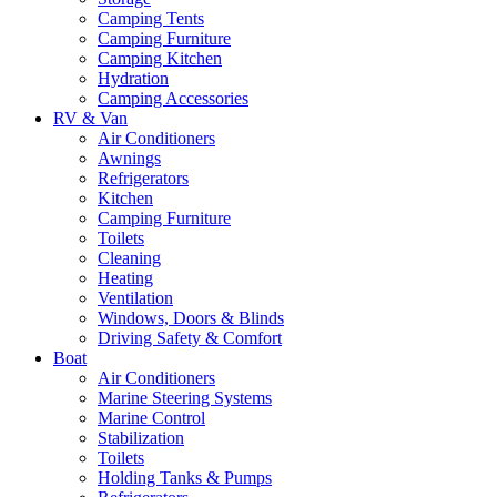
Camping Tents
Camping Furniture
Camping Kitchen
Hydration
Camping Accessories
RV & Van
Air Conditioners
Awnings
Refrigerators
Kitchen
Camping Furniture
Toilets
Cleaning
Heating
Ventilation
Windows, Doors & Blinds
Driving Safety & Comfort
Boat
Air Conditioners
Marine Steering Systems
Marine Control
Stabilization
Toilets
Holding Tanks & Pumps