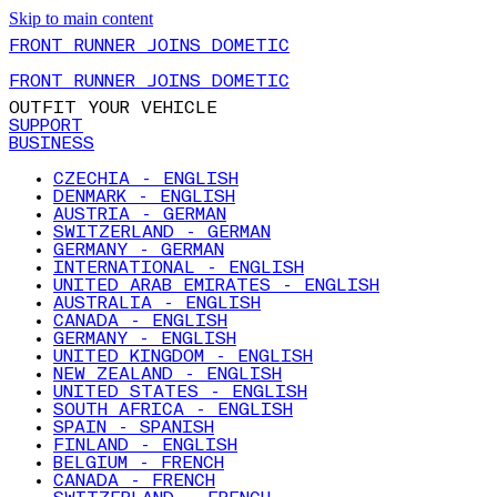
Skip to main content
FRONT RUNNER JOINS DOMETIC
FRONT RUNNER JOINS DOMETIC
OUTFIT YOUR VEHICLE
SUPPORT
BUSINESS
CZECHIA - ENGLISH
DENMARK - ENGLISH
AUSTRIA - GERMAN
SWITZERLAND - GERMAN
GERMANY - GERMAN
INTERNATIONAL - ENGLISH
UNITED ARAB EMIRATES - ENGLISH
AUSTRALIA - ENGLISH
CANADA - ENGLISH
GERMANY - ENGLISH
UNITED KINGDOM - ENGLISH
NEW ZEALAND - ENGLISH
UNITED STATES - ENGLISH
SOUTH AFRICA - ENGLISH
SPAIN - SPANISH
FINLAND - ENGLISH
BELGIUM - FRENCH
CANADA - FRENCH