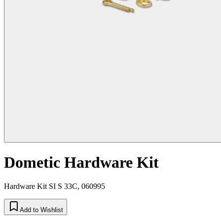
Dometic Hardware Kit
Hardware Kit SI S 33C, 060995
Add to Wishlist