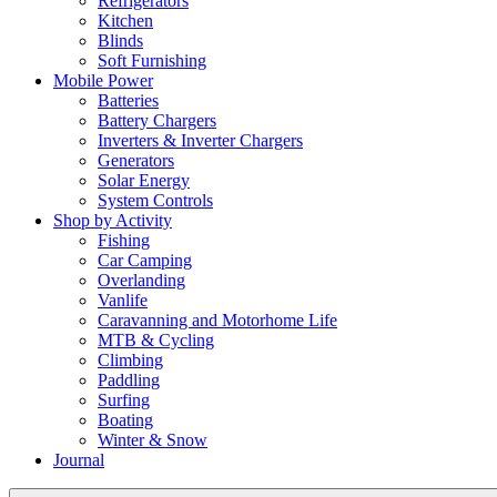
Refrigerators
Kitchen
Blinds
Soft Furnishing
Mobile Power
Batteries
Battery Chargers
Inverters & Inverter Chargers
Generators
Solar Energy
System Controls
Shop by Activity
Fishing
Car Camping
Overlanding
Vanlife
Caravanning and Motorhome Life
MTB & Cycling
Climbing
Paddling
Surfing
Boating
Winter & Snow
Journal