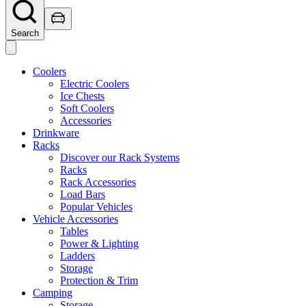
Search
Coolers
Electric Coolers
Ice Chests
Soft Coolers
Accessories
Drinkware
Racks
Discover our Rack Systems
Racks
Rack Accessories
Load Bars
Popular Vehicles
Vehicle Accessories
Tables
Power & Lighting
Ladders
Storage
Protection & Trim
Camping
Storage