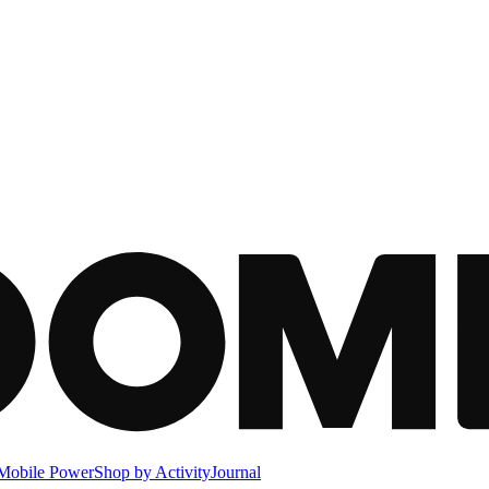
Mobile Power
Shop by Activity
Journal