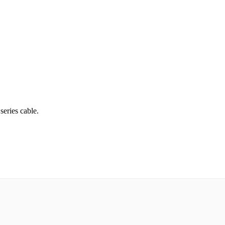
series cable.