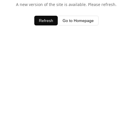
A new version of the site is available. Please refresh.
Refresh
Go to Homepage