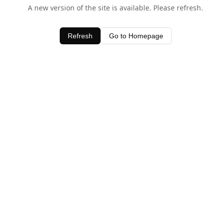
A new version of the site is available. Please refresh.
Refresh
Go to Homepage