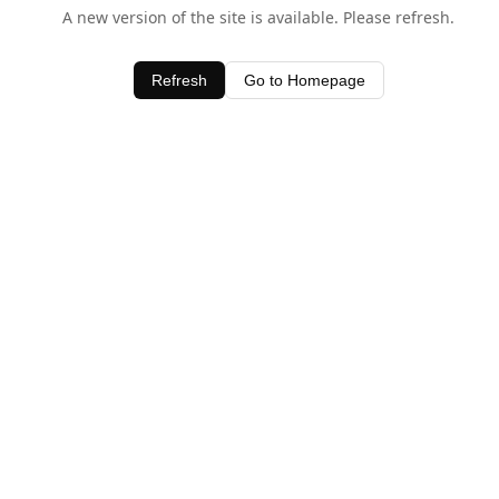
A new version of the site is available. Please refresh.
Refresh
Go to Homepage