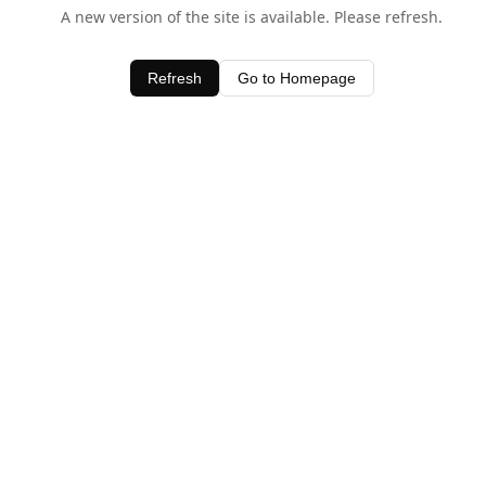
A new version of the site is available. Please refresh.
Refresh
Go to Homepage