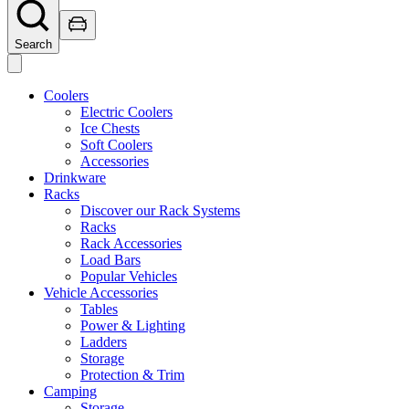
Search
Coolers
Electric Coolers
Ice Chests
Soft Coolers
Accessories
Drinkware
Racks
Discover our Rack Systems
Racks
Rack Accessories
Load Bars
Popular Vehicles
Vehicle Accessories
Tables
Power & Lighting
Ladders
Storage
Protection & Trim
Camping
Storage