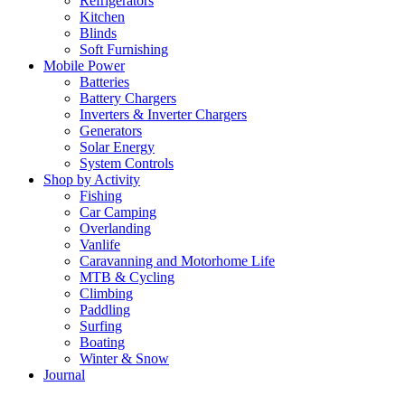
Refrigerators
Kitchen
Blinds
Soft Furnishing
Mobile Power
Batteries
Battery Chargers
Inverters & Inverter Chargers
Generators
Solar Energy
System Controls
Shop by Activity
Fishing
Car Camping
Overlanding
Vanlife
Caravanning and Motorhome Life
MTB & Cycling
Climbing
Paddling
Surfing
Boating
Winter & Snow
Journal