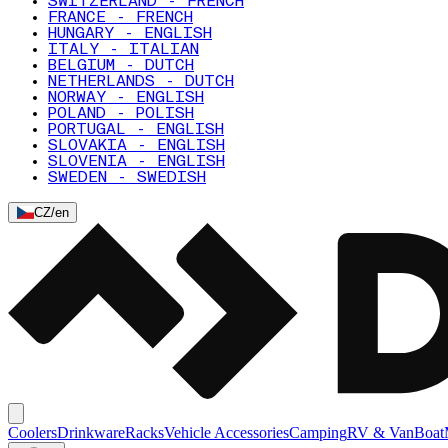
SWITZERLAND - FRENCH
FRANCE - FRENCH
HUNGARY - ENGLISH
ITALY - ITALIAN
BELGIUM - DUTCH
NETHERLANDS - DUTCH
NORWAY - ENGLISH
POLAND - POLISH
PORTUGAL - ENGLISH
SLOVAKIA - ENGLISH
SLOVENIA - ENGLISH
SWEDEN - SWEDISH
CZ
/
en
Coolers
Drinkware
Racks
Vehicle Accessories
Camping
RV & Van
Boat