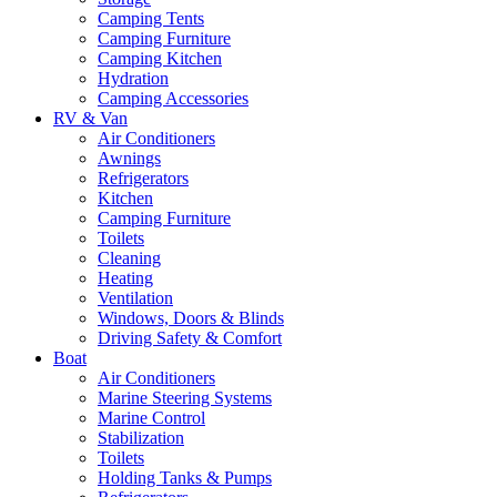
Camping Tents
Camping Furniture
Camping Kitchen
Hydration
Camping Accessories
RV & Van
Air Conditioners
Awnings
Refrigerators
Kitchen
Camping Furniture
Toilets
Cleaning
Heating
Ventilation
Windows, Doors & Blinds
Driving Safety & Comfort
Boat
Air Conditioners
Marine Steering Systems
Marine Control
Stabilization
Toilets
Holding Tanks & Pumps