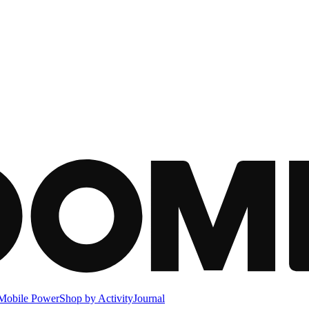
Mobile Power
Shop by Activity
Journal