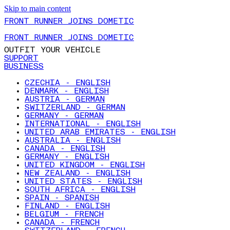
Skip to main content
FRONT RUNNER JOINS DOMETIC
FRONT RUNNER JOINS DOMETIC
OUTFIT YOUR VEHICLE
SUPPORT
BUSINESS
CZECHIA - ENGLISH
DENMARK - ENGLISH
AUSTRIA - GERMAN
SWITZERLAND - GERMAN
GERMANY - GERMAN
INTERNATIONAL - ENGLISH
UNITED ARAB EMIRATES - ENGLISH
AUSTRALIA - ENGLISH
CANADA - ENGLISH
GERMANY - ENGLISH
UNITED KINGDOM - ENGLISH
NEW ZEALAND - ENGLISH
UNITED STATES - ENGLISH
SOUTH AFRICA - ENGLISH
SPAIN - SPANISH
FINLAND - ENGLISH
BELGIUM - FRENCH
CANADA - FRENCH