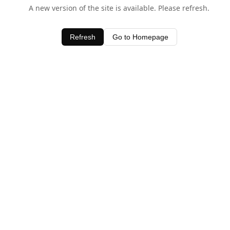
A new version of the site is available. Please refresh.
Refresh
Go to Homepage