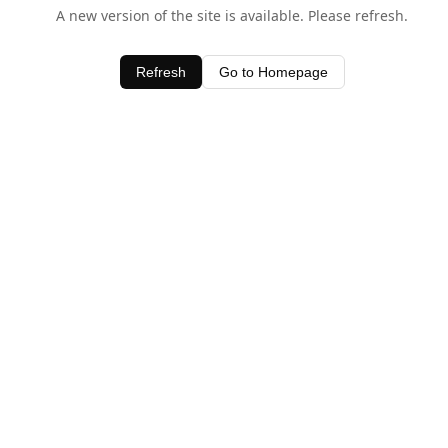
A new version of the site is available. Please refresh.
Refresh
Go to Homepage