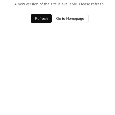
A new version of the site is available. Please refresh.
Refresh
Go to Homepage