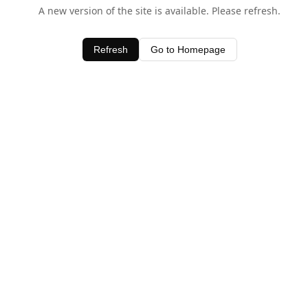
A new version of the site is available. Please refresh.
Refresh
Go to Homepage