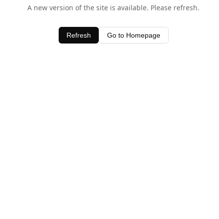
A new version of the site is available. Please refresh.
Refresh
Go to Homepage