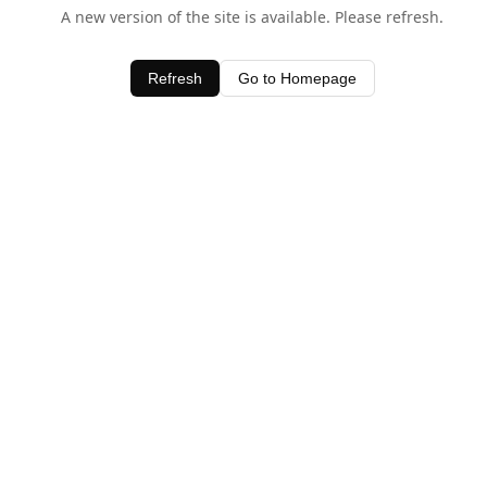
A new version of the site is available. Please refresh.
Refresh
Go to Homepage