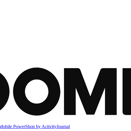
Mobile Power
Shop by Activity
Journal