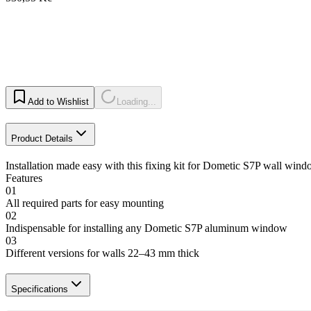
Add to Wishlist
Loading...
Product Details
Installation made easy with this fixing kit for Dometic S7P wall windo
Features
01
All required parts for easy mounting
02
Indispensable for installing any Dometic S7P aluminum window
03
Different versions for walls 22–43 mm thick
Specifications