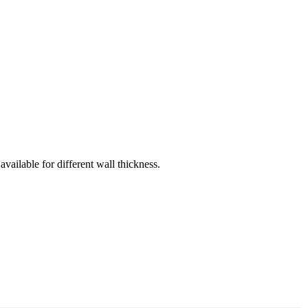
vailable for different wall thickness.