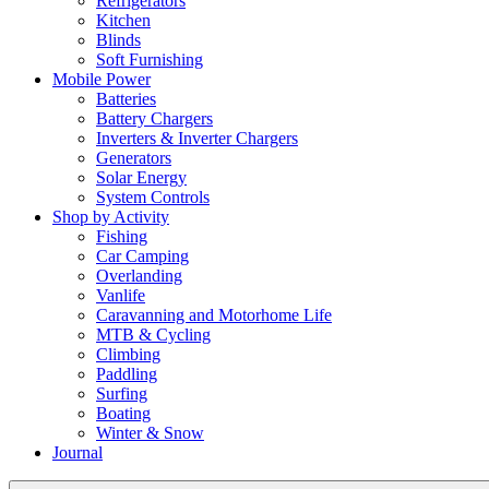
Refrigerators
Kitchen
Blinds
Soft Furnishing
Mobile Power
Batteries
Battery Chargers
Inverters & Inverter Chargers
Generators
Solar Energy
System Controls
Shop by Activity
Fishing
Car Camping
Overlanding
Vanlife
Caravanning and Motorhome Life
MTB & Cycling
Climbing
Paddling
Surfing
Boating
Winter & Snow
Journal