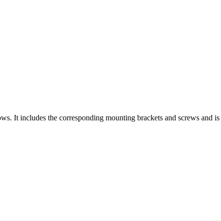
ws. It includes the corresponding mounting brackets and screws and is a