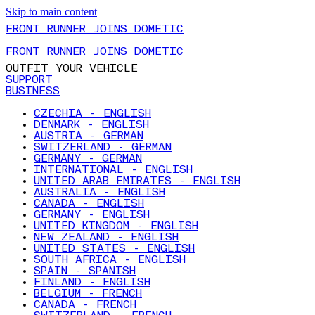
Skip to main content
FRONT RUNNER JOINS DOMETIC
FRONT RUNNER JOINS DOMETIC
OUTFIT YOUR VEHICLE
SUPPORT
BUSINESS
CZECHIA - ENGLISH
DENMARK - ENGLISH
AUSTRIA - GERMAN
SWITZERLAND - GERMAN
GERMANY - GERMAN
INTERNATIONAL - ENGLISH
UNITED ARAB EMIRATES - ENGLISH
AUSTRALIA - ENGLISH
CANADA - ENGLISH
GERMANY - ENGLISH
UNITED KINGDOM - ENGLISH
NEW ZEALAND - ENGLISH
UNITED STATES - ENGLISH
SOUTH AFRICA - ENGLISH
SPAIN - SPANISH
FINLAND - ENGLISH
BELGIUM - FRENCH
CANADA - FRENCH