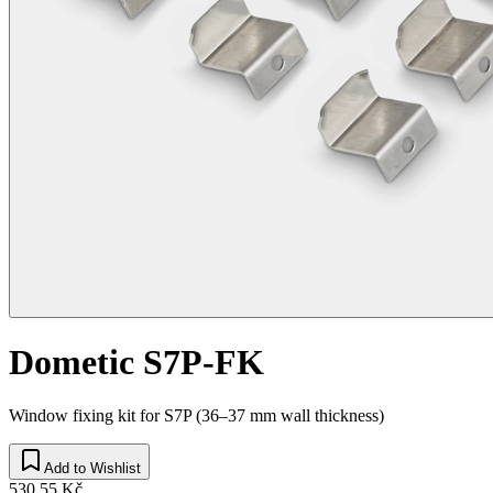
Dometic S7P-FK
Window fixing kit for S7P (36–37 mm wall thickness)
Add to Wishlist
530,55 Kč