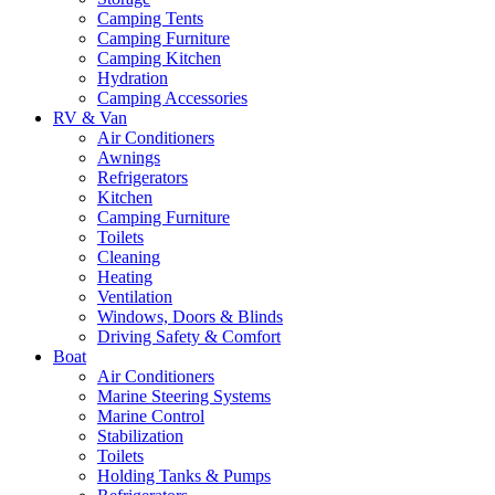
Camping Tents
Camping Furniture
Camping Kitchen
Hydration
Camping Accessories
RV & Van
Air Conditioners
Awnings
Refrigerators
Kitchen
Camping Furniture
Toilets
Cleaning
Heating
Ventilation
Windows, Doors & Blinds
Driving Safety & Comfort
Boat
Air Conditioners
Marine Steering Systems
Marine Control
Stabilization
Toilets
Holding Tanks & Pumps