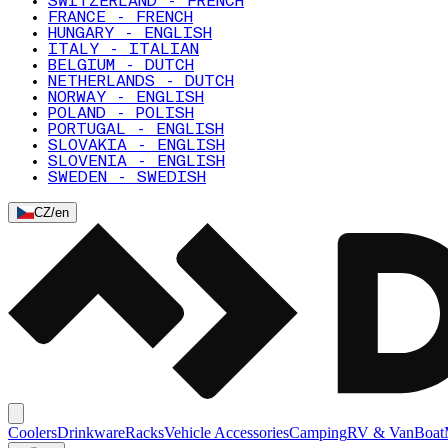
SWITZERLAND - FRENCH
FRANCE - FRENCH
HUNGARY - ENGLISH
ITALY - ITALIAN
BELGIUM - DUTCH
NETHERLANDS - DUTCH
NORWAY - ENGLISH
POLAND - POLISH
PORTUGAL - ENGLISH
SLOVAKIA - ENGLISH
SLOVENIA - ENGLISH
SWEDEN - SWEDISH
CZ
/
en
Coolers
Drinkware
Racks
Vehicle Accessories
Camping
RV & Van
Boat