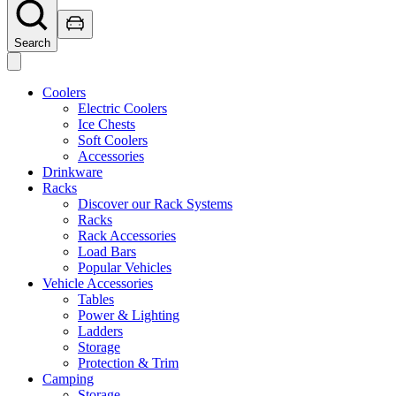
Search
Coolers
Electric Coolers
Ice Chests
Soft Coolers
Accessories
Drinkware
Racks
Discover our Rack Systems
Racks
Rack Accessories
Load Bars
Popular Vehicles
Vehicle Accessories
Tables
Power & Lighting
Ladders
Storage
Protection & Trim
Camping
Storage