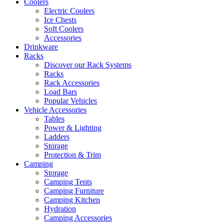
Coolers
Electric Coolers
Ice Chests
Soft Coolers
Accessories
Drinkware
Racks
Discover our Rack Systems
Racks
Rack Accessories
Load Bars
Popular Vehicles
Vehicle Accessories
Tables
Power & Lighting
Ladders
Storage
Protection & Trim
Camping
Storage
Camping Tents
Camping Furniture
Camping Kitchen
Hydration
Camping Accessories