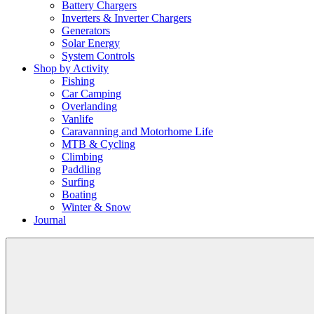
Battery Chargers
Inverters & Inverter Chargers
Generators
Solar Energy
System Controls
Shop by Activity
Fishing
Car Camping
Overlanding
Vanlife
Caravanning and Motorhome Life
MTB & Cycling
Climbing
Paddling
Surfing
Boating
Winter & Snow
Journal