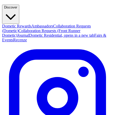
Discover
Dometic Rewards
Ambassadors
Collaboration Requests
(Dometic)
Collaboration Requests (Front Runner
Dometic)
Journal
Dometic Residential
, opens in a new tab
Fairs &
Events
Recenze