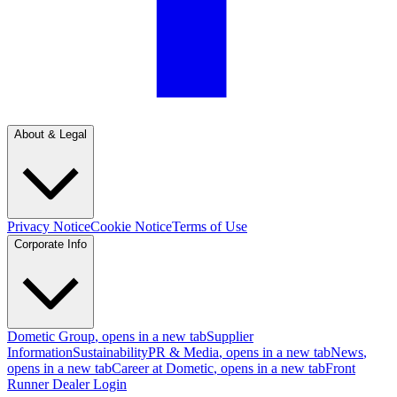
About & Legal
Privacy Notice
Cookie Notice
Terms of Use
Corporate Info
Dometic Group
, opens in a new tab
Supplier
Information
Sustainability
PR & Media
, opens in a new tab
News
,
opens in a new tab
Career at Dometic
, opens in a new tab
Front
Runner Dealer Login