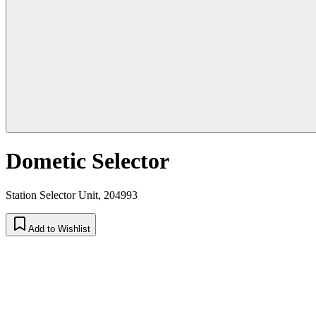
Dometic Selector
Station Selector Unit, 204993
Add to Wishlist