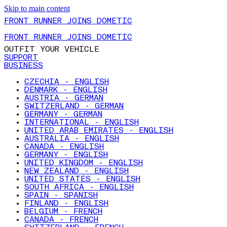
Skip to main content
FRONT RUNNER JOINS DOMETIC
FRONT RUNNER JOINS DOMETIC
OUTFIT YOUR VEHICLE
SUPPORT
BUSINESS
CZECHIA - ENGLISH
DENMARK - ENGLISH
AUSTRIA - GERMAN
SWITZERLAND - GERMAN
GERMANY - GERMAN
INTERNATIONAL - ENGLISH
UNITED ARAB EMIRATES - ENGLISH
AUSTRALIA - ENGLISH
CANADA - ENGLISH
GERMANY - ENGLISH
UNITED KINGDOM - ENGLISH
NEW ZEALAND - ENGLISH
UNITED STATES - ENGLISH
SOUTH AFRICA - ENGLISH
SPAIN - SPANISH
FINLAND - ENGLISH
BELGIUM - FRENCH
CANADA - FRENCH