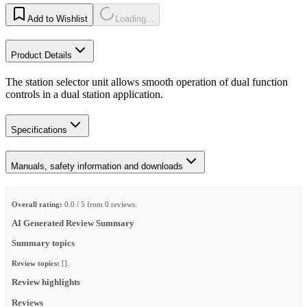
Add to Wishlist
Loading...
Product Details
The station selector unit allows smooth operation of dual function
controls in a dual station application.
Specifications
Manuals, safety information and downloads
Overall rating:
0.0 / 5 from 0 reviews.
AI Generated Review Summary
Summary topics
Review topics:
[].
Review highlights
Reviews