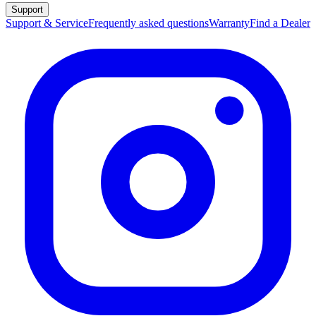
Support
Support & Service
Frequently asked questions
Warranty
Find a Dealer