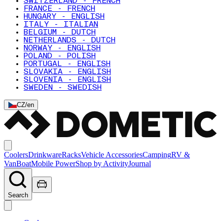
SWITZERLAND - FRENCH
FRANCE - FRENCH
HUNGARY - ENGLISH
ITALY - ITALIAN
BELGIUM - DUTCH
NETHERLANDS - DUTCH
NORWAY - ENGLISH
POLAND - POLISH
PORTUGAL - ENGLISH
SLOVAKIA - ENGLISH
SLOVENIA - ENGLISH
SWEDEN - SWEDISH
CZ
/
en
Coolers
Drinkware
Racks
Vehicle Accessories
Camping
RV &
Van
Boat
Mobile Power
Shop by Activity
Journal
Search