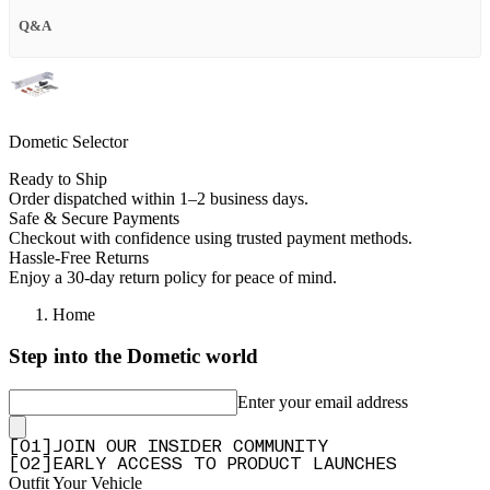
Q&A
Dometic Selector
Ready to Ship
Order dispatched within 1–2 business days.
Safe & Secure Payments
Checkout with confidence using trusted payment methods.
Hassle-Free Returns
Enjoy a 30-day return policy for peace of mind.
Home
Step into the Dometic world
Enter your email address
[
0
1
]
JOIN OUR INSIDER COMMUNITY
[
0
2
]
EARLY ACCESS TO PRODUCT LAUNCHES
Outfit Your Vehicle