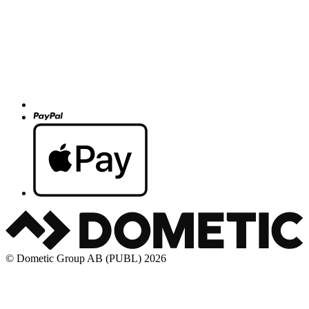
© Dometic Group AB (PUBL) 2026