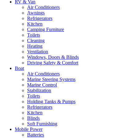
RV & Van
Air Conditioners
Awnings
Refrigerators
Kitchen
Camping Furniture
Toilets
Cleaning
Heating
Ventilation
Windows, Doors & Blinds
Driving Safety & Comfort
Boat
Air Conditioners
Marine Steering Systems
Marine Control
Stabilization
Toilets
Holding Tanks & Pumps
Refrigerators
Kitchen
Blinds
Soft Furnishing
Mobile Power
Batteries