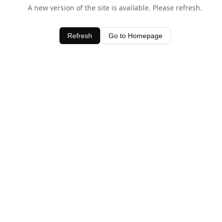
A new version of the site is available. Please refresh.
Refresh
Go to Homepage