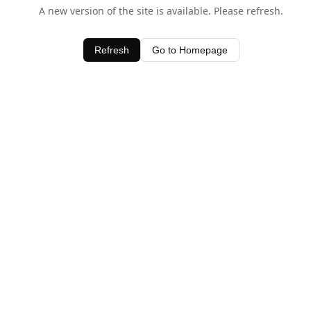
A new version of the site is available. Please refresh.
Refresh
Go to Homepage