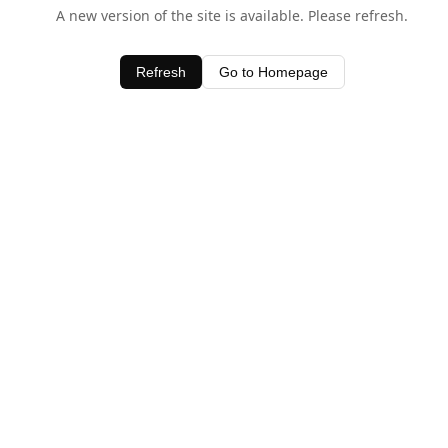
A new version of the site is available. Please refresh.
Refresh
Go to Homepage