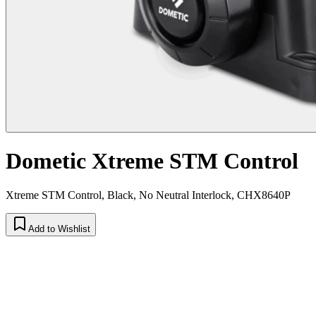
Dometic Xtreme STM Control
Xtreme STM Control, Black, No Neutral Interlock, CHX8640P
Add to Wishlist