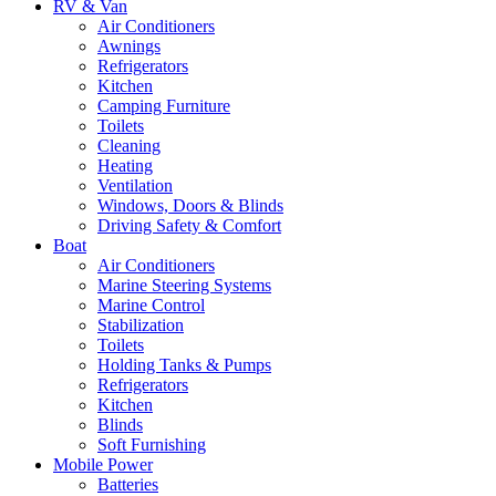
RV & Van
Air Conditioners
Awnings
Refrigerators
Kitchen
Camping Furniture
Toilets
Cleaning
Heating
Ventilation
Windows, Doors & Blinds
Driving Safety & Comfort
Boat
Air Conditioners
Marine Steering Systems
Marine Control
Stabilization
Toilets
Holding Tanks & Pumps
Refrigerators
Kitchen
Blinds
Soft Furnishing
Mobile Power
Batteries