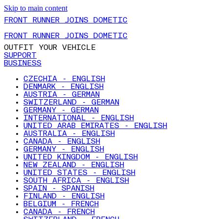
Skip to main content
FRONT RUNNER JOINS DOMETIC
FRONT RUNNER JOINS DOMETIC
OUTFIT YOUR VEHICLE
SUPPORT
BUSINESS
CZECHIA - ENGLISH
DENMARK - ENGLISH
AUSTRIA - GERMAN
SWITZERLAND - GERMAN
GERMANY - GERMAN
INTERNATIONAL - ENGLISH
UNITED ARAB EMIRATES - ENGLISH
AUSTRALIA - ENGLISH
CANADA - ENGLISH
GERMANY - ENGLISH
UNITED KINGDOM - ENGLISH
NEW ZEALAND - ENGLISH
UNITED STATES - ENGLISH
SOUTH AFRICA - ENGLISH
SPAIN - SPANISH
FINLAND - ENGLISH
BELGIUM - FRENCH
CANADA - FRENCH