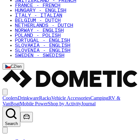
SWITZERLAND - FRENCH
FRANCE - FRENCH
HUNGARY - ENGLISH
ITALY - ITALIAN
BELGIUM - DUTCH
NETHERLANDS - DUTCH
NORWAY - ENGLISH
POLAND - POLISH
PORTUGAL - ENGLISH
SLOVAKIA - ENGLISH
SLOVENIA - ENGLISH
SWEDEN - SWEDISH
CZ
/
en
Coolers
Drinkware
Racks
Vehicle Accessories
Camping
RV &
Van
Boat
Mobile Power
Shop by Activity
Journal
Search