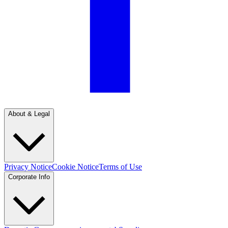
About & Legal
Privacy Notice
Cookie Notice
Terms of Use
Corporate Info