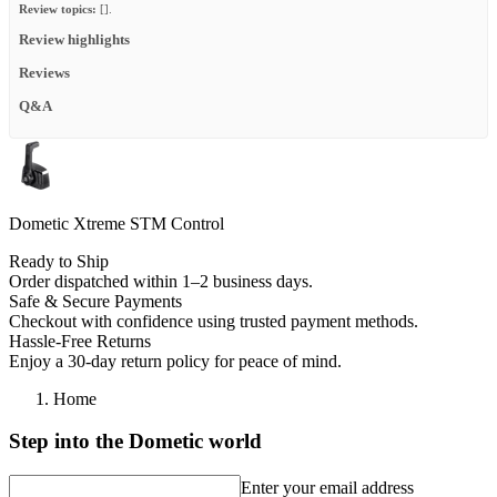
Review topics:
[].
Review highlights
Reviews
Q&A
Dometic Xtreme STM Control
Ready to Ship
Order dispatched within 1–2 business days.
Safe & Secure Payments
Checkout with confidence using trusted payment methods.
Hassle-Free Returns
Enjoy a 30-day return policy for peace of mind.
Home
Step into the Dometic world
Enter your email address