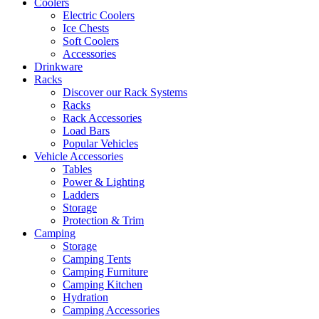
Coolers
Electric Coolers
Ice Chests
Soft Coolers
Accessories
Drinkware
Racks
Discover our Rack Systems
Racks
Rack Accessories
Load Bars
Popular Vehicles
Vehicle Accessories
Tables
Power & Lighting
Ladders
Storage
Protection & Trim
Camping
Storage
Camping Tents
Camping Furniture
Camping Kitchen
Hydration
Camping Accessories