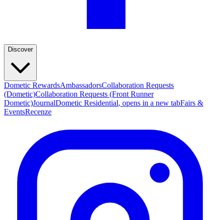
Discover
Dometic Rewards
Ambassadors
Collaboration Requests
(Dometic)
Collaboration Requests (Front Runner
Dometic)
Journal
Dometic Residential
, opens in a new tab
Fairs &
Events
Recenze