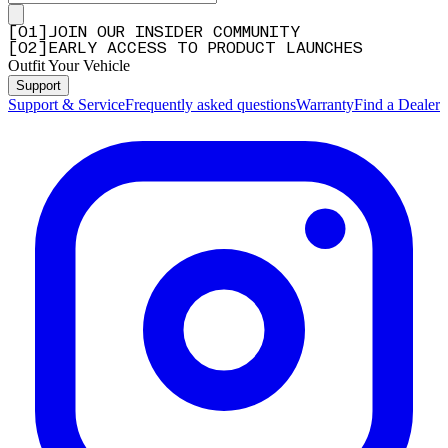
[
0
1
]
JOIN OUR INSIDER COMMUNITY
[
0
2
]
EARLY ACCESS TO PRODUCT LAUNCHES
Outfit Your Vehicle
Support
Support & Service
Frequently asked questions
Warranty
Find a Dealer