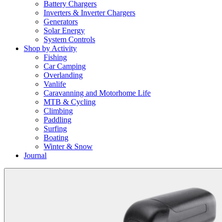
Battery Chargers
Inverters & Inverter Chargers
Generators
Solar Energy
System Controls
Shop by Activity
Fishing
Car Camping
Overlanding
Vanlife
Caravanning and Motorhome Life
MTB & Cycling
Climbing
Paddling
Surfing
Boating
Winter & Snow
Journal