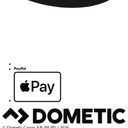
© Dometic Group AB (PUBL) 2026