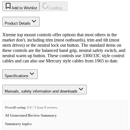
Add to Wishlist
Loading...
Product Details
Xtreme top mount controls offer options that most others in the
market don't, including trim (most outboards), trim and tilt (most
stern drives) or the neutral lock out button. The standard items on
these controls are the balanced hand grip, neutral safety switch, and
neutral warm up button. These controls use 3300/33C style control
cables and can also use Mercury style cables from 1965 to date.
Specifications
Manuals, safety information and downloads
Overall rating:
0.0 / 5 from 0 reviews.
AI Generated Review Summary
Summary topics