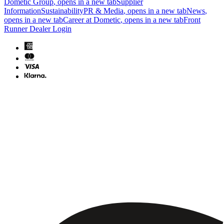
Dometic Group
, opens in a new tab
Supplier
Information
Sustainability
PR & Media
, opens in a new tab
News
,
opens in a new tab
Career at Dometic
, opens in a new tab
Front
Runner Dealer Login