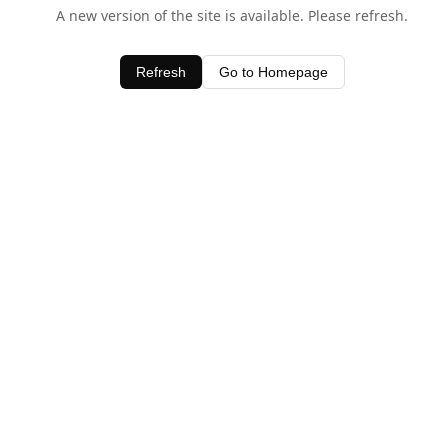
A new version of the site is available. Please refresh.
Refresh
Go to Homepage