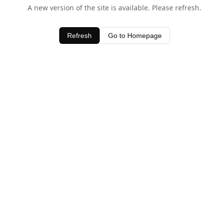
A new version of the site is available. Please refresh.
Refresh
Go to Homepage