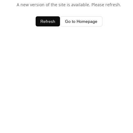
A new version of the site is available. Please refresh.
Refresh
Go to Homepage