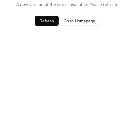
A new version of the site is available. Please refresh.
Refresh
Go to Homepage