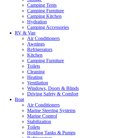
Camping Tents
Camping Furniture
Camping Kitchen
Hydration
Camping Accessories
RV & Van
Air Conditioners
Awnings
Refrigerators
Kitchen
Camping Furniture
Toilets
Cleaning
Heating
Ventilation
Windows, Doors & Blinds
Driving Safety & Comfort
Boat
Air Conditioners
Marine Steering Systems
Marine Control
Stabilization
Toilets
Holding Tanks & Pumps