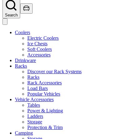
Search
Coolers
Electric Coolers
Ice Chests
Soft Coolers
Accessories
Drinkware
Racks
Discover our Rack Systems
Racks
Rack Accessories
Load Bars
Popular Vehicles
Vehicle Accessories
Tables
Power & Lighting
Ladders
Storage
Protection & Trim
Camping
Storage