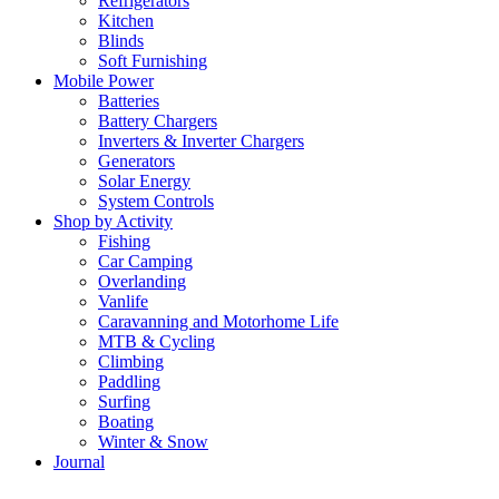
Refrigerators
Kitchen
Blinds
Soft Furnishing
Mobile Power
Batteries
Battery Chargers
Inverters & Inverter Chargers
Generators
Solar Energy
System Controls
Shop by Activity
Fishing
Car Camping
Overlanding
Vanlife
Caravanning and Motorhome Life
MTB & Cycling
Climbing
Paddling
Surfing
Boating
Winter & Snow
Journal