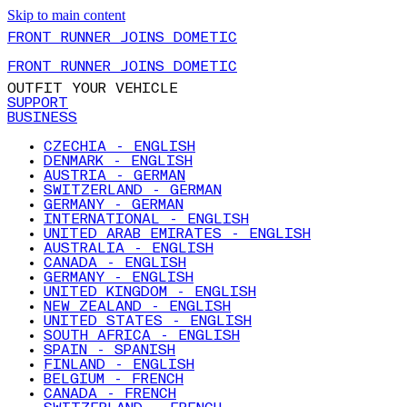
Skip to main content
FRONT RUNNER JOINS DOMETIC
FRONT RUNNER JOINS DOMETIC
OUTFIT YOUR VEHICLE
SUPPORT
BUSINESS
CZECHIA - ENGLISH
DENMARK - ENGLISH
AUSTRIA - GERMAN
SWITZERLAND - GERMAN
GERMANY - GERMAN
INTERNATIONAL - ENGLISH
UNITED ARAB EMIRATES - ENGLISH
AUSTRALIA - ENGLISH
CANADA - ENGLISH
GERMANY - ENGLISH
UNITED KINGDOM - ENGLISH
NEW ZEALAND - ENGLISH
UNITED STATES - ENGLISH
SOUTH AFRICA - ENGLISH
SPAIN - SPANISH
FINLAND - ENGLISH
BELGIUM - FRENCH
CANADA - FRENCH