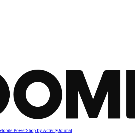
Mobile Power
Shop by Activity
Journal