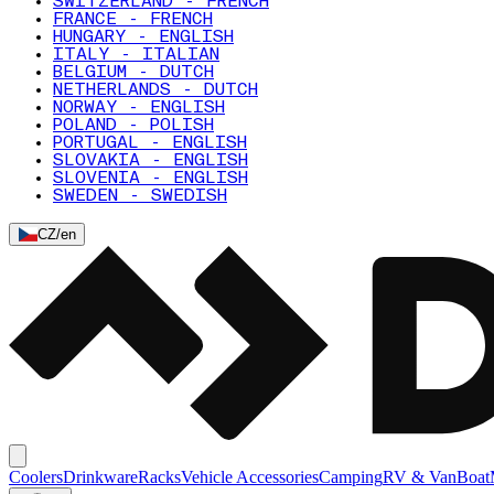
SWITZERLAND - FRENCH
FRANCE - FRENCH
HUNGARY - ENGLISH
ITALY - ITALIAN
BELGIUM - DUTCH
NETHERLANDS - DUTCH
NORWAY - ENGLISH
POLAND - POLISH
PORTUGAL - ENGLISH
SLOVAKIA - ENGLISH
SLOVENIA - ENGLISH
SWEDEN - SWEDISH
CZ
/
en
Coolers
Drinkware
Racks
Vehicle Accessories
Camping
RV & Van
Boat