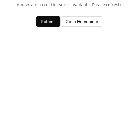
A new version of the site is available. Please refresh.
Refresh
Go to Homepage