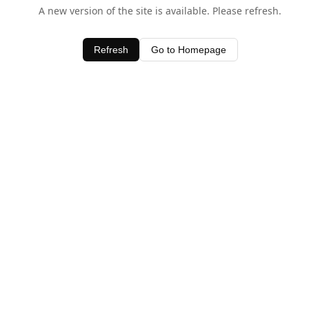
A new version of the site is available. Please refresh.
Refresh
Go to Homepage