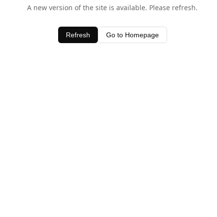
A new version of the site is available. Please refresh.
Refresh
Go to Homepage