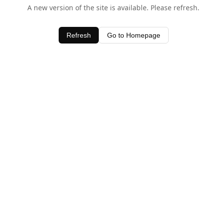
A new version of the site is available. Please refresh.
Refresh
Go to Homepage