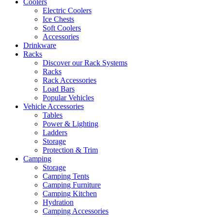
Coolers
Electric Coolers
Ice Chests
Soft Coolers
Accessories
Drinkware
Racks
Discover our Rack Systems
Racks
Rack Accessories
Load Bars
Popular Vehicles
Vehicle Accessories
Tables
Power & Lighting
Ladders
Storage
Protection & Trim
Camping
Storage
Camping Tents
Camping Furniture
Camping Kitchen
Hydration
Camping Accessories