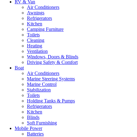
RV & Van
Air Conditioners
Awnings
Refrigerators
Kitchen
Camping Furniture
Toilets
Cleaning
Heating
Ventilation
Windows, Doors & Blinds
Driving Safety & Comfort
Boat
Air Conditioners
Marine Steering Systems
Marine Control
Stabilization
Toilets
Holding Tanks & Pumps
Refrigerators
Kitchen
Blinds
Soft Furnishing
Mobile Power
Batteries