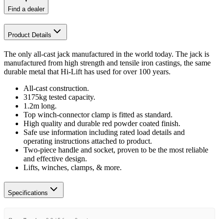
Find a dealer
Product Details
The only all-cast jack manufactured in the world today. The jack is
manufactured from high strength and tensile iron castings, the same
durable metal that Hi-Lift has used for over 100 years.
All-cast construction.
3175kg tested capacity.
1.2m long.
Top winch-connector clamp is fitted as standard.
High quality and durable red powder coated finish.
Safe use information including rated load details and
operating instructions attached to product.
Two-piece handle and socket, proven to be the most reliable
and effective design.
Lifts, winches, clamps, & more.
Specifications