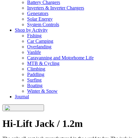
Battery Chargers
Inverters & Inverter Chargers
Generators
Solar Energy
System Controls
Shop by Activity
Fishing
Car Camping
Overlanding
Vanlife
Caravanning and Motorhome Life
MTB & Cycling
Climbing
Paddling
Surfing
Boating
Winter & Snow
Journal
Hi-Lift Jack / 1.2m