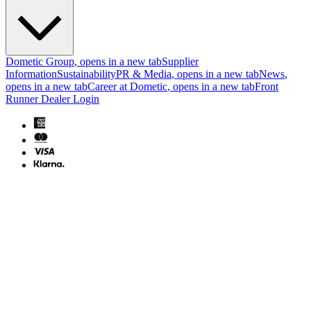
Dometic Group
, opens in a new tab
Supplier
Information
Sustainability
PR & Media
, opens in a new tab
News
,
opens in a new tab
Career at Dometic
, opens in a new tab
Front
Runner Dealer Login