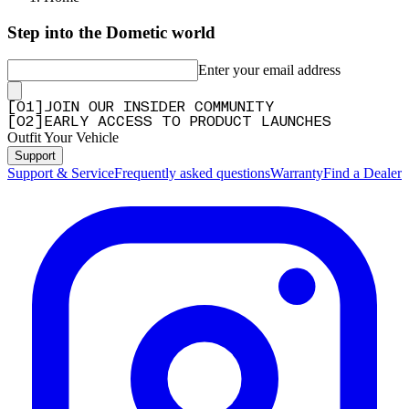
Step into the Dometic world
Enter your email address
[
0
1
]
JOIN OUR INSIDER COMMUNITY
[
0
2
]
EARLY ACCESS TO PRODUCT LAUNCHES
Outfit Your Vehicle
Support
Support & Service
Frequently asked questions
Warranty
Find a Dealer