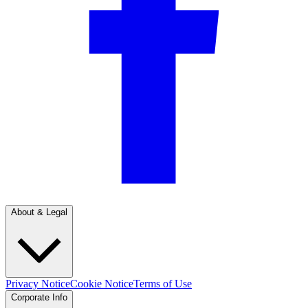
About & Legal
Privacy Notice
Cookie Notice
Terms of Use
Corporate Info