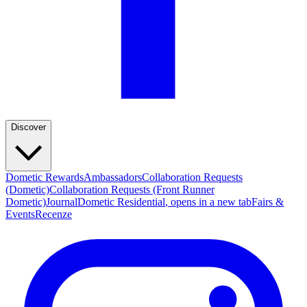
Discover
Dometic Rewards
Ambassadors
Collaboration Requests
(Dometic)
Collaboration Requests (Front Runner
Dometic)
Journal
Dometic Residential
, opens in a new tab
Fairs &
Events
Recenze