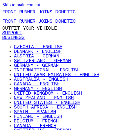
Skip to main content
FRONT RUNNER JOINS DOMETIC
FRONT RUNNER JOINS DOMETIC
OUTFIT YOUR VEHICLE
SUPPORT
BUSINESS
CZECHIA - ENGLISH
DENMARK - ENGLISH
AUSTRIA - GERMAN
SWITZERLAND - GERMAN
GERMANY - GERMAN
INTERNATIONAL - ENGLISH
UNITED ARAB EMIRATES - ENGLISH
AUSTRALIA - ENGLISH
CANADA - ENGLISH
GERMANY - ENGLISH
UNITED KINGDOM - ENGLISH
NEW ZEALAND - ENGLISH
UNITED STATES - ENGLISH
SOUTH AFRICA - ENGLISH
SPAIN - SPANISH
FINLAND - ENGLISH
BELGIUM - FRENCH
CANADA - FRENCH