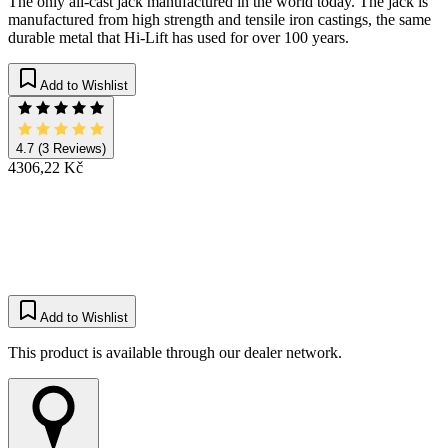
The only all-cast jack manufactured in the world today. The jack is
manufactured from high strength and tensile iron castings, the same
durable metal that Hi-Lift has used for over 100 years.​
Add to Wishlist
4.7
(3 Reviews)
4306,22 Kč
Add to Wishlist
This product is available through our dealer network.