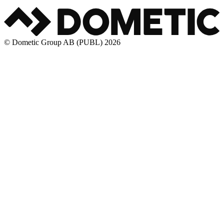
© Dometic Group AB (PUBL) 2026