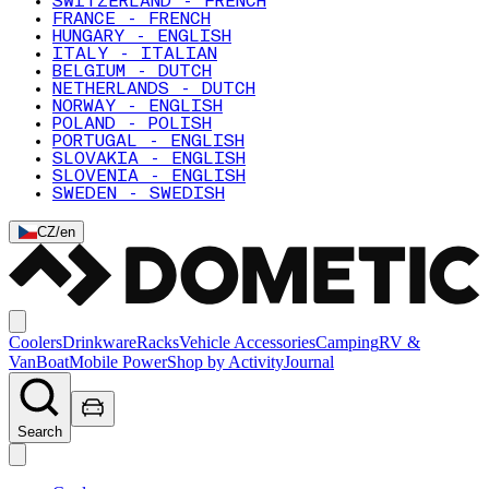
SWITZERLAND - FRENCH
FRANCE - FRENCH
HUNGARY - ENGLISH
ITALY - ITALIAN
BELGIUM - DUTCH
NETHERLANDS - DUTCH
NORWAY - ENGLISH
POLAND - POLISH
PORTUGAL - ENGLISH
SLOVAKIA - ENGLISH
SLOVENIA - ENGLISH
SWEDEN - SWEDISH
CZ
/
en
Coolers
Drinkware
Racks
Vehicle Accessories
Camping
RV &
Van
Boat
Mobile Power
Shop by Activity
Journal
Search