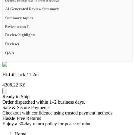
Overall rating:
0.0 / 5 from 0 reviews.
AI Generated Review Summary
Summary topics
Review topics:
[].
Review highlights
Reviews
Q&A
Hi-Lift Jack / 1.2m
4306,22 Kč
Ready to Ship
Order dispatched within 1–2 business days.
Safe & Secure Payments
Checkout with confidence using trusted payment methods.
Hassle-Free Returns
Enjoy a 30-day return policy for peace of mind.
Home