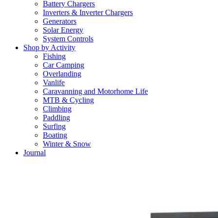
Battery Chargers
Inverters & Inverter Chargers
Generators
Solar Energy
System Controls
Shop by Activity
Fishing
Car Camping
Overlanding
Vanlife
Caravanning and Motorhome Life
MTB & Cycling
Climbing
Paddling
Surfing
Boating
Winter & Snow
Journal