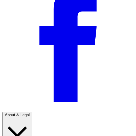
About & Legal