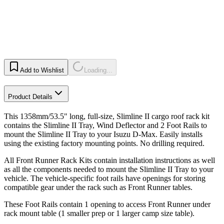
Add to Wishlist
Loading...
Product Details
This 1358mm/53.5" long, full-size, Slimline II cargo roof rack kit
contains the Slimline II Tray, Wind Deflector and 2 Foot Rails to
mount the Slimline II Tray to your Isuzu D-Max. Easily installs
using the existing factory mounting points. No drilling required.
All Front Runner Rack Kits contain installation instructions as well
as all the components needed to mount the Slimline II Tray to your
vehicle. The vehicle-specific foot rails have openings for storing
compatible gear under the rack such as Front Runner tables.
These Foot Rails contain 1 opening to access Front Runner under
rack mount table (1 smaller prep or 1 larger camp size table).