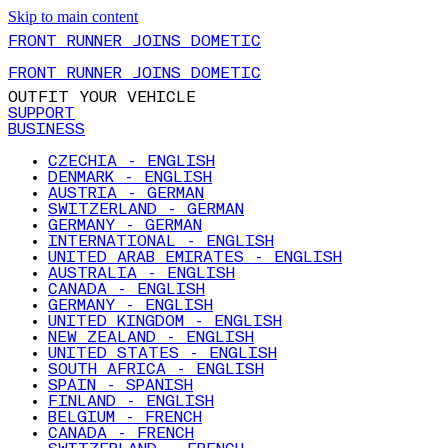
Skip to main content
FRONT RUNNER JOINS DOMETIC
FRONT RUNNER JOINS DOMETIC
OUTFIT YOUR VEHICLE
SUPPORT
BUSINESS
CZECHIA - ENGLISH
DENMARK - ENGLISH
AUSTRIA - GERMAN
SWITZERLAND - GERMAN
GERMANY - GERMAN
INTERNATIONAL - ENGLISH
UNITED ARAB EMIRATES - ENGLISH
AUSTRALIA - ENGLISH
CANADA - ENGLISH
GERMANY - ENGLISH
UNITED KINGDOM - ENGLISH
NEW ZEALAND - ENGLISH
UNITED STATES - ENGLISH
SOUTH AFRICA - ENGLISH
SPAIN - SPANISH
FINLAND - ENGLISH
BELGIUM - FRENCH
CANADA - FRENCH