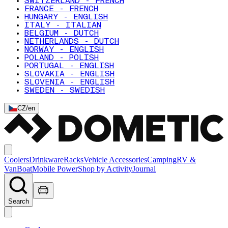
SWITZERLAND - FRENCH
FRANCE - FRENCH
HUNGARY - ENGLISH
ITALY - ITALIAN
BELGIUM - DUTCH
NETHERLANDS - DUTCH
NORWAY - ENGLISH
POLAND - POLISH
PORTUGAL - ENGLISH
SLOVAKIA - ENGLISH
SLOVENIA - ENGLISH
SWEDEN - SWEDISH
CZ
/
en
Coolers
Drinkware
Racks
Vehicle Accessories
Camping
RV &
Van
Boat
Mobile Power
Shop by Activity
Journal
Search