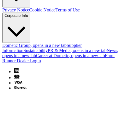
Privacy Notice
Cookie Notice
Terms of Use
Corporate Info
Dometic Group
, opens in a new tab
Supplier
Information
Sustainability
PR & Media
, opens in a new tab
News
,
opens in a new tab
Career at Dometic
, opens in a new tab
Front
Runner Dealer Login