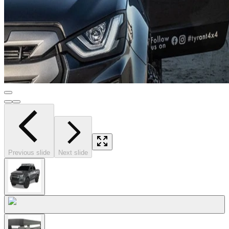
Previous slide
Next slide