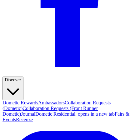
Discover
Dometic Rewards
Ambassadors
Collaboration Requests
(Dometic)
Collaboration Requests (Front Runner
Dometic)
Journal
Dometic Residential
, opens in a new tab
Fairs &
Events
Recenze