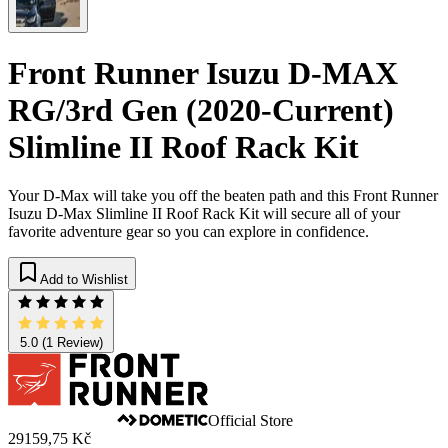
Front Runner Isuzu D-MAX
RG/3rd Gen (2020-Current)
Slimline II Roof Rack Kit
Your D-Max will take you off the beaten path and this Front Runner
Isuzu D-Max Slimline II Roof Rack Kit will secure all of your
favorite adventure gear so you can explore in confidence.
Add to Wishlist
5.0
(1 Review)
Official Store
29159,75 Kč