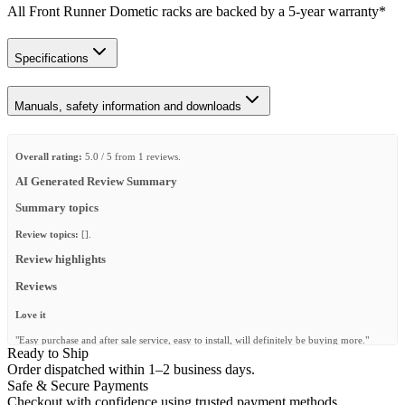
All Front Runner Dometic racks are backed by a 5‑year warranty*
Specifications
Manuals, safety information and downloads
Overall rating:
5.0 / 5 from 1 reviews.
AI Generated Review Summary
Summary topics
Review topics:
[].
Review highlights
Reviews
Love it
"Easy purchase and after sale service, easy to install, will definitely be buying more."
Ready to Ship
—
jaidan s.
(
5/5
)
Order dispatched within 1–2 business days.
Safe & Secure Payments
Q&A
Checkout with confidence using trusted payment methods.