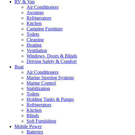
RV & Van
Air Conditioners
Awnings
Refrigerators
Kitchen
Camping Furniture
Toilets
Cleaning
Heating
Ventilation
Windows, Doors & Blinds
Driving Safety & Comfort
Boat
Air Conditioners
Marine Steering Systems
Marine Control
Stabilization
Toilets
Holding Tanks & Pumps
Refrigerators
Kitchen
Blinds
Soft Furnishing
Mobile Power
Batteries