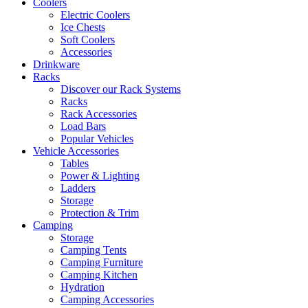
Coolers
Electric Coolers
Ice Chests
Soft Coolers
Accessories
Drinkware
Racks
Discover our Rack Systems
Racks
Rack Accessories
Load Bars
Popular Vehicles
Vehicle Accessories
Tables
Power & Lighting
Ladders
Storage
Protection & Trim
Camping
Storage
Camping Tents
Camping Furniture
Camping Kitchen
Hydration
Camping Accessories