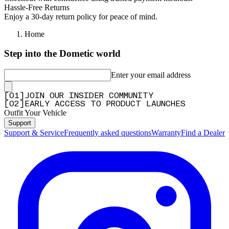
Hassle-Free Returns
Enjoy a 30-day return policy for peace of mind.
Home
Step into the Dometic world
Enter your email address
[
0
1
]
JOIN OUR INSIDER COMMUNITY
[
0
2
]
EARLY ACCESS TO PRODUCT LAUNCHES
Outfit Your Vehicle
Support
Support & Service
Frequently asked questions
Warranty
Find a Dealer