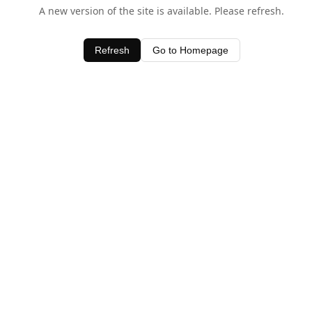
A new version of the site is available. Please refresh.
Refresh
Go to Homepage