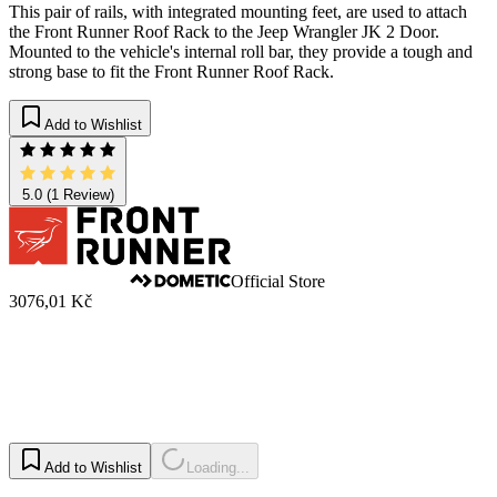
This pair of rails, with integrated mounting feet, are used to attach
the Front Runner Roof Rack to the Jeep Wrangler JK 2 Door.
Mounted to the vehicle's internal roll bar, they provide a tough and
strong base to fit the Front Runner Roof Rack.
Add to Wishlist
5.0
(1 Review)
Official Store
3076,01 Kč
Add to Wishlist
Loading...