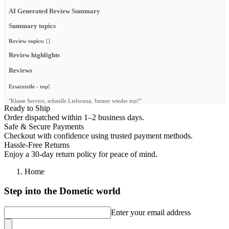
AI Generated Review Summary
Summary topics
Review topics:
[].
Review highlights
Reviews
Ersatzteile - top!
"Klasse Service, schnelle Lieferung. Immer wieder top!"
Ready to Ship
—
Claus P.
(
5/5
)
Order dispatched within 1–2 business days.
Safe & Secure Payments
Q&A
Checkout with confidence using trusted payment methods.
Hassle-Free Returns
Enjoy a 30-day return policy for peace of mind.
Home
Step into the Dometic world
Enter your email address