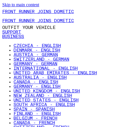
Skip to main content
FRONT RUNNER JOINS DOMETIC
FRONT RUNNER JOINS DOMETIC
OUTFIT YOUR VEHICLE
SUPPORT
BUSINESS
CZECHIA - ENGLISH
DENMARK - ENGLISH
AUSTRIA - GERMAN
SWITZERLAND - GERMAN
GERMANY - GERMAN
INTERNATIONAL - ENGLISH
UNITED ARAB EMIRATES - ENGLISH
AUSTRALIA - ENGLISH
CANADA - ENGLISH
GERMANY - ENGLISH
UNITED KINGDOM - ENGLISH
NEW ZEALAND - ENGLISH
UNITED STATES - ENGLISH
SOUTH AFRICA - ENGLISH
SPAIN - SPANISH
FINLAND - ENGLISH
BELGIUM - FRENCH
CANADA - FRENCH