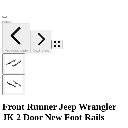
Previous slide
Next slide
Front Runner Jeep Wrangler
JK 2 Door New Foot Rails