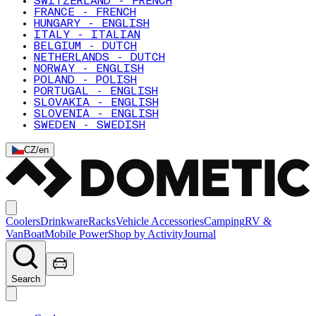
SWITZERLAND - FRENCH
FRANCE - FRENCH
HUNGARY - ENGLISH
ITALY - ITALIAN
BELGIUM - DUTCH
NETHERLANDS - DUTCH
NORWAY - ENGLISH
POLAND - POLISH
PORTUGAL - ENGLISH
SLOVAKIA - ENGLISH
SLOVENIA - ENGLISH
SWEDEN - SWEDISH
CZ
/
en
Coolers
Drinkware
Racks
Vehicle Accessories
Camping
RV &
Van
Boat
Mobile Power
Shop by Activity
Journal
Search