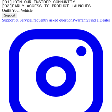
[
0
1
]
JOIN OUR INSIDER COMMUNITY
[
0
2
]
EARLY ACCESS TO PRODUCT LAUNCHES
Outfit Your Vehicle
Support
Support & Service
Frequently asked questions
Warranty
Find a Dealer