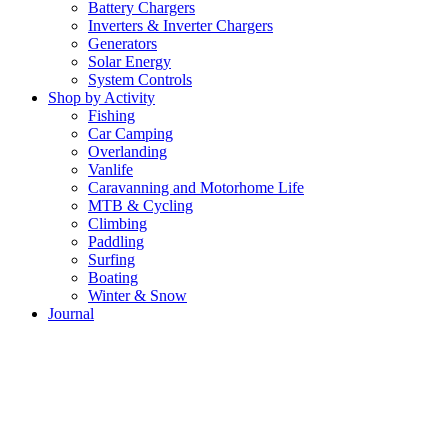
Battery Chargers
Inverters & Inverter Chargers
Generators
Solar Energy
System Controls
Shop by Activity
Fishing
Car Camping
Overlanding
Vanlife
Caravanning and Motorhome Life
MTB & Cycling
Climbing
Paddling
Surfing
Boating
Winter & Snow
Journal