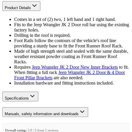
Product Details
Comes in a set of (2) two, 1 left hand and 1 right hand.
Fits to the Jeep Wrangler JK 2 Door roll bar using the existing
factory holes.
Drilling in the roof is required.
Foot Rails follow the contours of the vehicle's roof line
providing a sturdy base to fit the Front Runner Roof Rack.
Made of high strength steel and sealed with the same durable,
weather resistant powder coating as Front Runner Roof
Racks.
Requires
Jeep Wrangler JK 2 Door New Inner Brackets
to fit.
When fitting a full rack
Jeep Wrangler JK 2 Door & 4 Door
Front Pillar Brackets
are also needed.
Installation hardware and fitting instructions included.
Specifications
Manuals, safety information and downloads
Overall rating:
5.0 / 5 from 1 reviews.