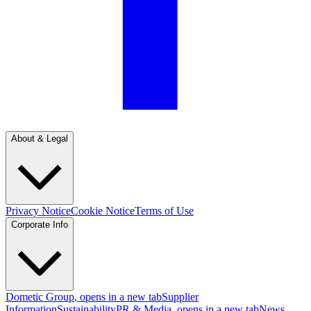
About & Legal
Privacy Notice
Cookie Notice
Terms of Use
Corporate Info
Dometic Group
, opens in a new tab
Supplier
Information
Sustainability
PR & Media
, opens in a new tab
News
,