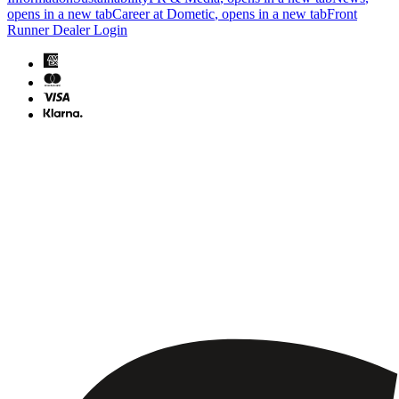
opens in a new tab
Career at Dometic
, opens in a new tab
Front
Runner Dealer Login