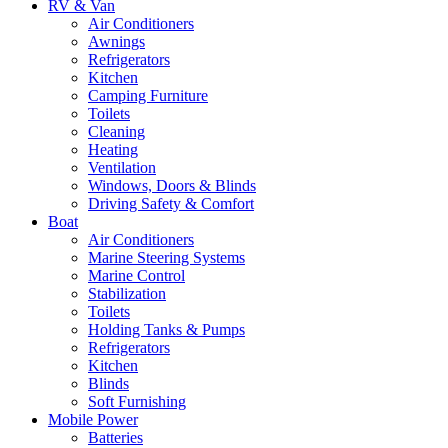
RV & Van
Air Conditioners
Awnings
Refrigerators
Kitchen
Camping Furniture
Toilets
Cleaning
Heating
Ventilation
Windows, Doors & Blinds
Driving Safety & Comfort
Boat
Air Conditioners
Marine Steering Systems
Marine Control
Stabilization
Toilets
Holding Tanks & Pumps
Refrigerators
Kitchen
Blinds
Soft Furnishing
Mobile Power
Batteries