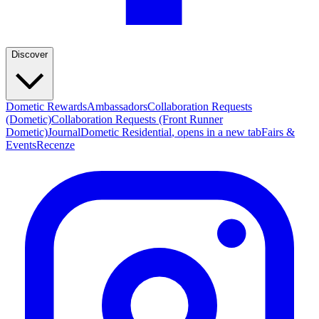
Discover
Dometic Rewards
Ambassadors
Collaboration Requests
(Dometic)
Collaboration Requests (Front Runner
Dometic)
Journal
Dometic Residential
, opens in a new tab
Fairs &
Events
Recenze