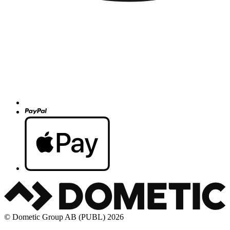
© Dometic Group AB (PUBL) 2026