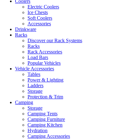
Coolers
Electric Coolers
Ice Chests
Soft Coolers
Accessories
Drinkware
Racks
Discover our Rack Systems
Racks
Rack Accessories
Load Bars
Popular Vehicles
Vehicle Accessories
Tables
Power & Lighting
Ladders
Storage
Protection & Trim
Camping
Storage
Camping Tents
Camping Furniture
Camping Kitchen
Hydration
Camping Accessories