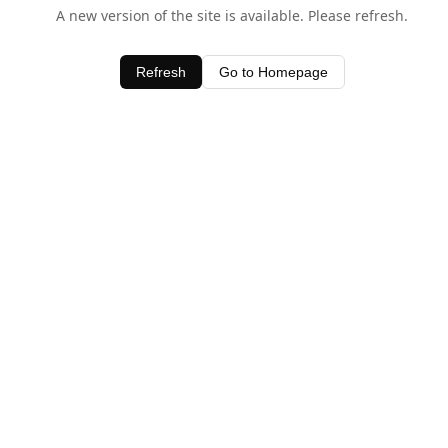
A new version of the site is available. Please refresh.
Refresh
Go to Homepage