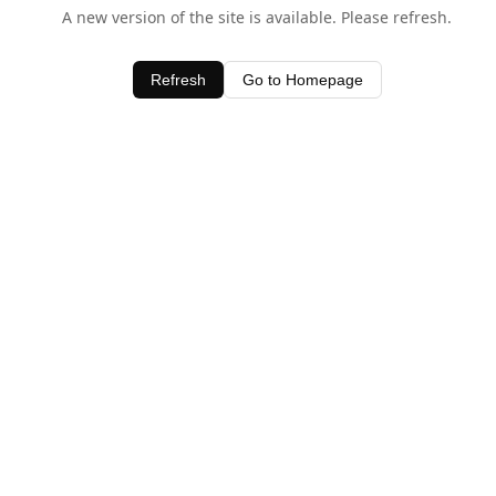
A new version of the site is available. Please refresh.
Refresh
Go to Homepage