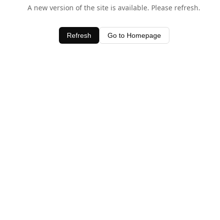
A new version of the site is available. Please refresh.
Refresh
Go to Homepage