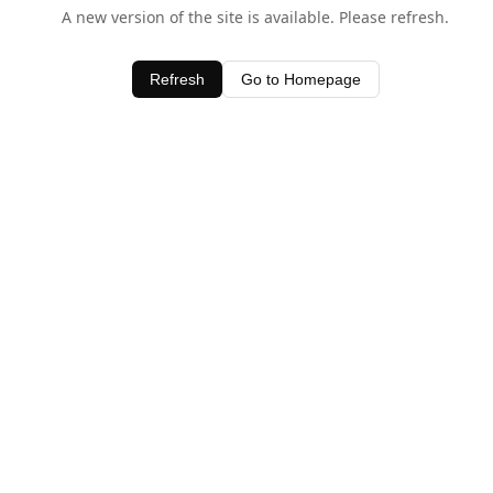
A new version of the site is available. Please refresh.
Refresh
Go to Homepage