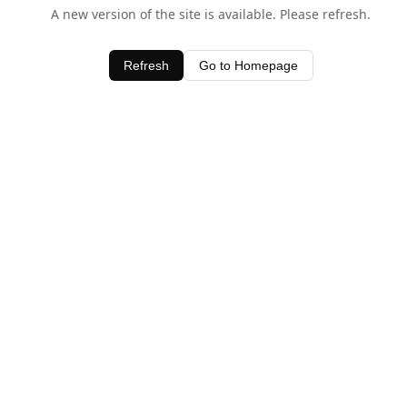
A new version of the site is available. Please refresh.
Refresh
Go to Homepage