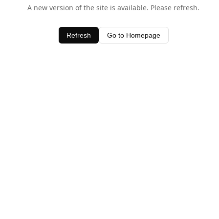
A new version of the site is available. Please refresh.
Refresh
Go to Homepage