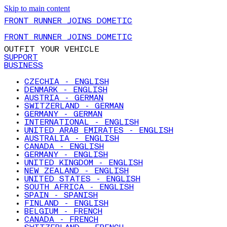
Skip to main content
FRONT RUNNER JOINS DOMETIC
FRONT RUNNER JOINS DOMETIC
OUTFIT YOUR VEHICLE
SUPPORT
BUSINESS
CZECHIA - ENGLISH
DENMARK - ENGLISH
AUSTRIA - GERMAN
SWITZERLAND - GERMAN
GERMANY - GERMAN
INTERNATIONAL - ENGLISH
UNITED ARAB EMIRATES - ENGLISH
AUSTRALIA - ENGLISH
CANADA - ENGLISH
GERMANY - ENGLISH
UNITED KINGDOM - ENGLISH
NEW ZEALAND - ENGLISH
UNITED STATES - ENGLISH
SOUTH AFRICA - ENGLISH
SPAIN - SPANISH
FINLAND - ENGLISH
BELGIUM - FRENCH
CANADA - FRENCH