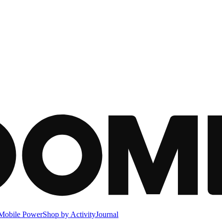
Mobile Power
Shop by Activity
Journal