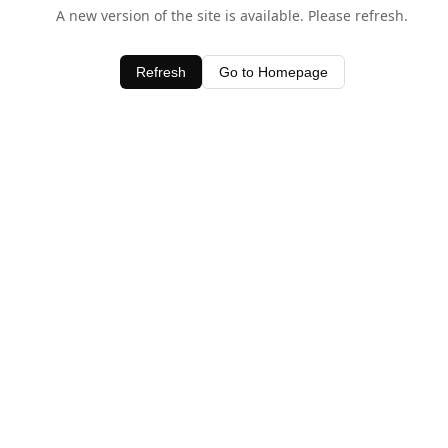
A new version of the site is available. Please refresh.
Refresh
Go to Homepage